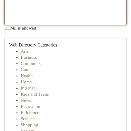
HTML is allowed
Web Directory Categories
Arts
Business
Computers
Games
Health
Home
Internet
Kids and Teens
News
Recreation
Reference
Science
Shopping