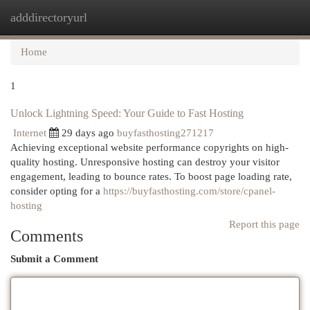
adddirectoryurl
Togg
navi
Home
1
Unlock Lightning Speed: Your Guide to Fast Hosting
Internet
29 days ago
buyfasthosting271217
Achieving exceptional website performance copyrights on high-
quality hosting. Unresponsive hosting can destroy your visitor
engagement, leading to bounce rates. To boost page loading rate,
consider opting for a
https://buyfasthosting.com/store/cpanel-
hosting
Report this page
Comments
Submit a Comment