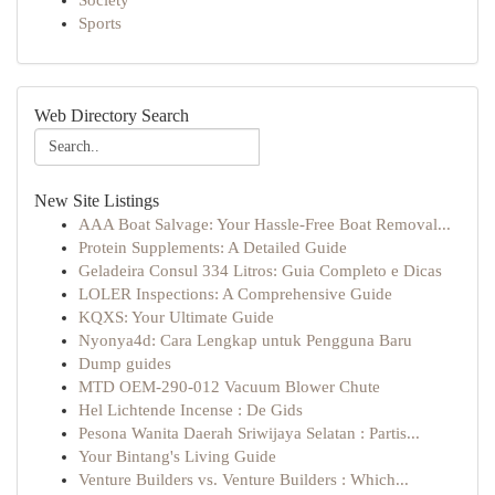
Society
Sports
Web Directory Search
New Site Listings
AAA Boat Salvage: Your Hassle-Free Boat Removal...
Protein Supplements: A Detailed Guide
Geladeira Consul 334 Litros: Guia Completo e Dicas
LOLER Inspections: A Comprehensive Guide
KQXS: Your Ultimate Guide
Nyonya4d: Cara Lengkap untuk Pengguna Baru
Dump guides
MTD OEM-290-012 Vacuum Blower Chute
Hel Lichtende Incense : De Gids
Pesona Wanita Daerah Sriwijaya Selatan : Partis...
Your Bintang's Living Guide
Venture Builders vs. Venture Builders : Which...