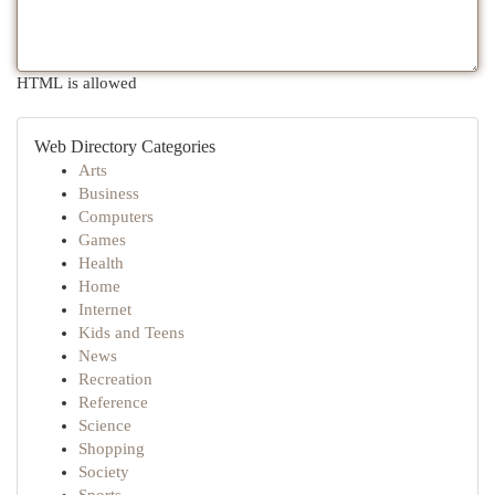
HTML is allowed
Web Directory Categories
Arts
Business
Computers
Games
Health
Home
Internet
Kids and Teens
News
Recreation
Reference
Science
Shopping
Society