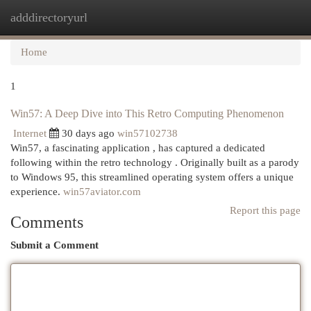
adddirectoryurl
Togg
navi
Home
1
Win57: A Deep Dive into This Retro Computing Phenomenon
Internet
30 days ago
win57102738
Win57, a fascinating application , has captured a dedicated
following within the retro technology . Originally built as a parody
to Windows 95, this streamlined operating system offers a unique
experience.
win57aviator.com
Report this page
Comments
Submit a Comment