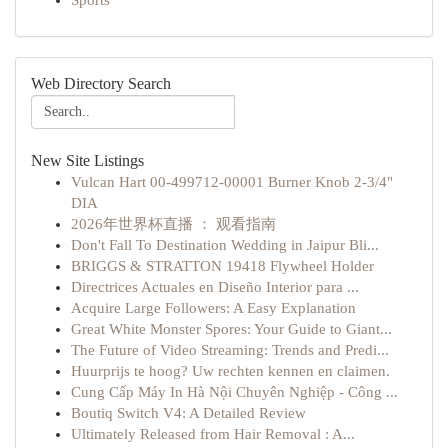
Sports
Web Directory Search
New Site Listings
Vulcan Hart 00-499712-00001 Burner Knob 2-3/4"
DIA
2026年世界杯直播 ： 观看指南
Don't Fall To Destination Wedding in Jaipur Bli...
BRIGGS & STRATTON 19418 Flywheel Holder
Directrices Actuales en Diseño Interior para ...
Acquire Large Followers: A Easy Explanation
Great White Monster Spores: Your Guide to Giant...
The Future of Video Streaming: Trends and Predi...
Huurprijs te hoog? Uw rechten kennen en claimen.
Cung Cấp Máy In Hà Nội Chuyên Nghiệp - Công ...
Boutiq Switch V4: A Detailed Review
Ultimately Released from Hair Removal : A...