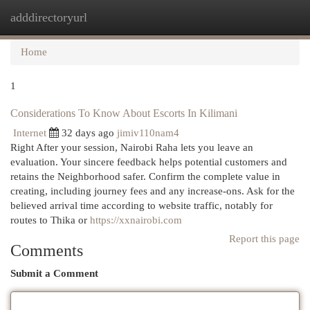
adddirectoryurl
Togg
navi
Home
1
Considerations To Know About Escorts In Kilimani
Internet
32 days ago
jimiv110nam4
Right After your session, Nairobi Raha lets you leave an
evaluation. Your sincere feedback helps potential customers and
retains the Neighborhood safer. Confirm the complete value in
creating, including journey fees and any increase-ons. Ask for the
believed arrival time according to website traffic, notably for
routes to Thika or
https://xxnairobi.com
Report this page
Comments
Submit a Comment