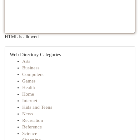
HTML is allowed
Web Directory Categories
Arts
Business
Computers
Games
Health
Home
Internet
Kids and Teens
News
Recreation
Reference
Science