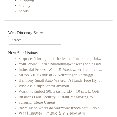
Shopping
Society
Sports
Web Directory Search
New Site Listings
Surprises Throughout The Miles-flower shop iloi...
Your World Florist Relationship-flower shop pasay
Industrial Process Water & Wastewater Treatment...
MU88 VIP Eksklusif & Keuntungan Tertinggi
Harmony Small Auto Waterer: A Hands-Free Hy...
Wholesale supplier for amazon
Worki na śmieci 60L z taśmą LD – 10 sztuk: Opis...
Business Park Security: Distant Monitoring fo...
Serrurier Liège Urgent
Bawełniane worki do warzywa: trzech sztuki do s...
谷歌邮箱购买：合法又安全？风险评估