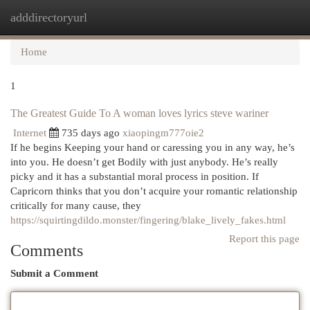
adddirectoryurl
Togg
navi
Home
1
The Greatest Guide To A woman loves lyrics steve wariner
Internet
735 days ago
xiaopingm777oie2
If he begins Keeping your hand or caressing you in any way, he’s
into you. He doesn’t get Bodily with just anybody. He’s really
picky and it has a substantial moral process in position. If
Capricorn thinks that you don’t acquire your romantic relationship
critically for many cause, they
https://squirtingdildo.monster/fingering/blake_lively_fakes.html
Report this page
Comments
Submit a Comment