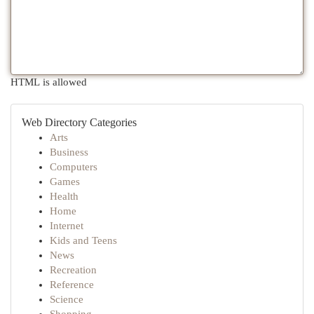
HTML is allowed
Web Directory Categories
Arts
Business
Computers
Games
Health
Home
Internet
Kids and Teens
News
Recreation
Reference
Science