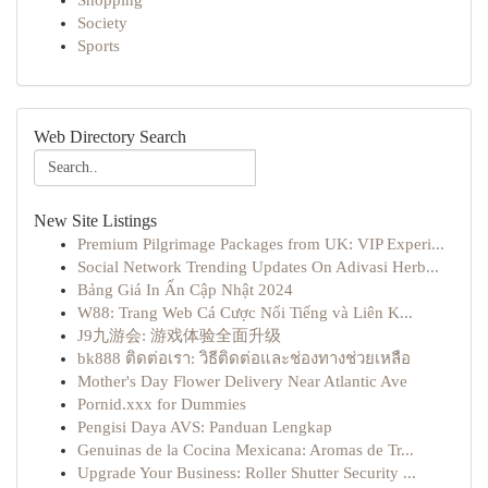
Shopping
Society
Sports
Web Directory Search
New Site Listings
Premium Pilgrimage Packages from UK: VIP Experi...
Social Network Trending Updates On Adivasi Herb...
Bảng Giá In Ấn Cập Nhật 2024
W88: Trang Web Cá Cược Nổi Tiếng và Liên K...
J9九游会: 游戏体验全面升级
bk888 ติดต่อเรา: วิธีติดต่อและช่องทางช่วยเหลือ
Mother's Day Flower Delivery Near Atlantic Ave
Pornid.xxx for Dummies
Pengisi Daya AVS: Panduan Lengkap
Genuinas de la Cocina Mexicana: Aromas de Tr...
Upgrade Your Business: Roller Shutter Security ...