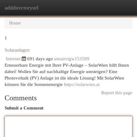
adddirectoryurl
Togg
navi
Home
1
Solaranlagen
Internet
691 days ago
umairvtgw153589
Erneuerbare Energie mit Ihrer PV-Anlage – SolarWien hilft Ihnen
dabei! Wollen Sie auf nachhaltige Energie umsteigen? Eine
Photovoltaik (PV) Anlage ist die ideale Lösung! Mit SolarWien
können Sie die Sonnenenergie
https://solarwien.at
Report this page
Comments
Submit a Comment