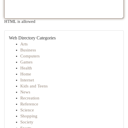
HTML is allowed
Web Directory Categories
Arts
Business
Computers
Games
Health
Home
Internet
Kids and Teens
News
Recreation
Reference
Science
Shopping
Society