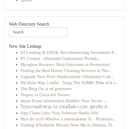
Sports
Web Directory Search
New Site Listings
AI Lending & DSCR: Revolutionizing Investment P...
PT Cosmar : Alternatif Customisasi Produk...
Myoglow Reviews: Real Outcomes or Promotion?
Finding the Best House Cleaning Services in Pho...
Upgrade Your Pool: Replacement Chlorinator Cell...
Dự đoán Wap 3 miền · Song Thủ XSMB: Phân tích c...
The Blog On ai ad generator
Tropea, la Gioia del Tirreno
Smart Event Information Builder: Your Secret ...
โปรแกรมตัวช่วย AI เกมสล็อต LG96: สูตรลับ ส...
App Clone Labs: Your Software Studio Ally
Płyn do szyb Window z amoniakiem 5L - Profesjon...
Finding Affordable Movers Near Me in Deltona, FL