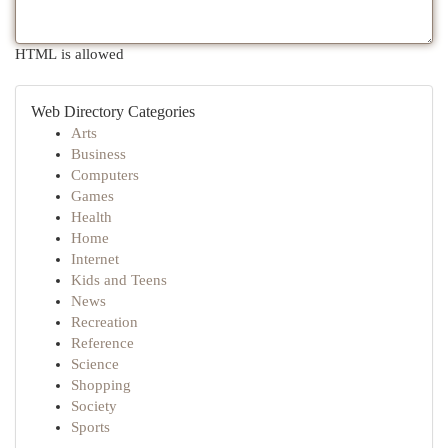
HTML is allowed
Web Directory Categories
Arts
Business
Computers
Games
Health
Home
Internet
Kids and Teens
News
Recreation
Reference
Science
Shopping
Society
Sports