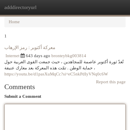
adddirectoryurl
Togg
navi
Home
1
معركة أكتوبر : رمز الإرهاب
Internet
643 days ago
bronteybkg003814
تُعدّ ثورة أكتوبر عاصمة للمجاهدين ، حيث جمعت القوى العربية حول
حماية الوطن . تمّت هذه المعركة بعد معارك عنيفة ،
https://youtu.be/d1pasXuMqCc?si=eC5nkPdIyVNq0c6W
Report this page
Comments
Submit a Comment