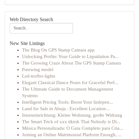
Web Directory Search
New Site Listings
The Blog On GPS Stamp Camara app
Unlocking Profits: Your Guide to Liquidation Pa...
The Growing Craze About The GPS Stamp Camara
Freewing model
Led-troffer-lights
Elegant Classical Dance Poses for Graceful Perf...
The Ultimate Guide to Document Management
Systems
Intelligent Pricing Tools: Boost Your Indepen...
Land for Sale in Abuja : Excellent Location...
Inneneinrichtung: Kleine Wohnung, große Wirkung
The Smart Trick of xxx tiktok That Nobody is Di...
Música Personalizada: O Guia Completo para Cria...
Joining an Online Matrimonial Platform Enough, ...