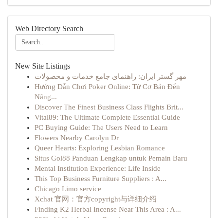
Web Directory Search
New Site Listings
مهر گستر ایران: راهنمای جامع خدمات و محصولات
Hướng Dẫn Chơi Poker Online: Từ Cơ Bản Đến
Nâng...
Discover The Finest Business Class Flights Brit...
Vital89: The Ultimate Complete Essential Guide
PC Buying Guide: The Users Need to Learn
Flowers Nearby Carolyn Dr
Queer Hearts: Exploring Lesbian Romance
Situs Gol88 Panduan Lengkap untuk Pemain Baru
Mental Institution Experience: Life Inside
This Top Business Furniture Suppliers : A...
Chicago Limo service
Xchat 官网：官方copyright与详细介绍
Finding K2 Herbal Incense Near This Area : A...