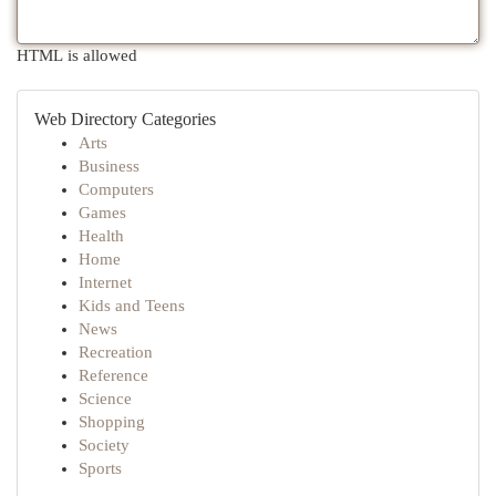
HTML is allowed
Web Directory Categories
Arts
Business
Computers
Games
Health
Home
Internet
Kids and Teens
News
Recreation
Reference
Science
Shopping
Society
Sports