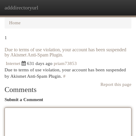
adddirectoryurl
Togg
navi
Home
1
Due to terms of use violation, your account has been suspended
by Akismet Anti-Spam Plugin.
Internet
631 days ago
priam73853
Due to terms of use violation, your account has been suspended
by Akismet Anti-Spam Plugin.
#
Report this page
Comments
Submit a Comment