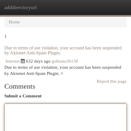
adddirectoryurl
Togg
navi
Home
1
Due to terms of use violation, your account has been suspended
by Akismet Anti-Spam Plugin.
Internet
632 days ago
gobnata36130
Due to terms of use violation, your account has been suspended
by Akismet Anti-Spam Plugin.
#
Report this page
Comments
Submit a Comment