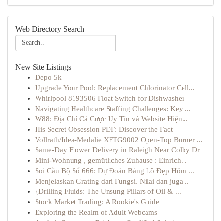
Web Directory Search
New Site Listings
Depo 5k
Upgrade Your Pool: Replacement Chlorinator Cell...
Whirlpool 8193506 Float Switch for Dishwasher
Navigating Healthcare Staffing Challenges: Key ...
W88: Địa Chỉ Cá Cược Uy Tín và Website Hiện...
His Secret Obsession PDF: Discover the Fact
Vollrath/Idea-Medalie XFTG9002 Open-Top Burner ...
Same-Day Flower Delivery in Raleigh Near Colby Dr
Mini-Wohnung , gemütliches Zuhause : Einrich...
Soi Cầu Bộ Số 666: Dự Đoán Bảng Lô Đẹp Hôm ...
Menjelaskan Grating dari Fungsi, Nilai dan juga...
{Drilling Fluids: The Unsung Pillars of Oil & ...
Stock Market Trading: A Rookie's Guide
Exploring the Realm of Adult Webcams