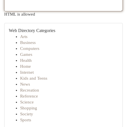
HTML is allowed
Web Directory Categories
Arts
Business
Computers
Games
Health
Home
Internet
Kids and Teens
News
Recreation
Reference
Science
Shopping
Society
Sports