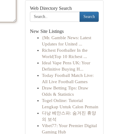
Web Directory Search
Search
New Site Listings
{Mr. Gamble News: Latest
Updates for United ...
Richest Footballer In the
World|Top 10 Richest ...
Ideal Vape Pens UK: Your
Definitive Buying H...
Today Football Match Live:
All Live Football Games
Draw Betting Tips: Draw
Odds & Statistics
Togel Online: Tutorial
Lengkap Untuk Calon Pemain
다낭 베안스파: 숨겨진 휴양
의 보석
Vibet77: Your Premier Digital
Gaming Hub