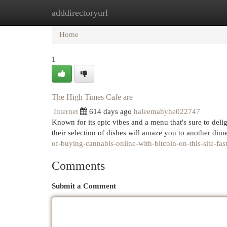
adddirectoryurl
Home
New Site Listings
Add Site
Cat
Home
1
The High Times Cafe are
Internet
614 days ago
haleemahyhe022747
Known for its epic vibes and a menu that's sure to del
their selection of dishes will amaze you to another dim
of-buying-cannabis-online-with-bitcoin-on-this-site-fas
Comments
Submit a Comment