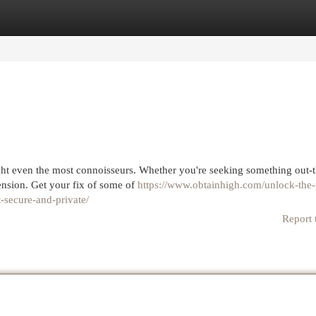
egories
Register
Login
ight even the most connoisseurs. Whether you're seeking something out-t
ension. Get your fix of some of
https://www.obtainhigh.com/unlock-the
t-secure-and-private/
Report 