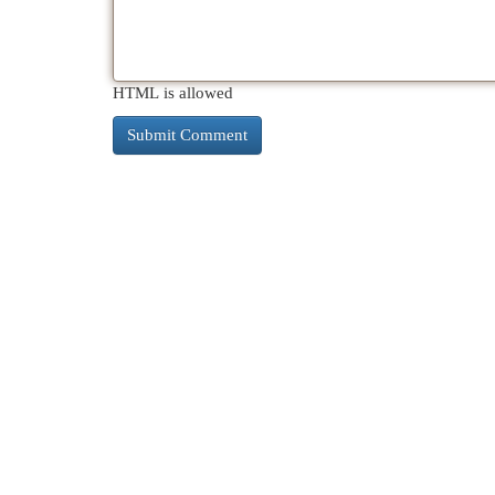
HTML is allowed