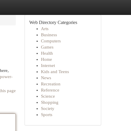
Web Directory Categories
Arts
Business
Computers
Games
Health
Home
Internet
here,
Kids and Teens
-power-
News
Recreation
Reference
this page
Science
Shopping
Society
Sports