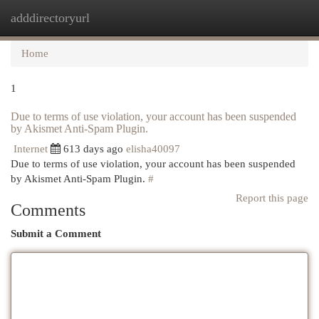
adddirectoryurl
Togg
navi
Home
1
Due to terms of use violation, your account has been suspended
by Akismet Anti-Spam Plugin.
Internet
613 days ago
elisha40097
Due to terms of use violation, your account has been suspended
by Akismet Anti-Spam Plugin.
#
Report this page
Comments
Submit a Comment