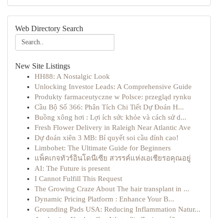
Web Directory Search
New Site Listings
HH88: A Nostalgic Look
Unlocking Investor Leads: A Comprehensive Guide
Produkty farmaceutyczne w Polsce: przegląd rynku
Cầu Bộ Số 366: Phân Tích Chi Tiết Dự Đoán H...
Buồng xông hơi : Lợi ích sức khỏe và cách sử d...
Fresh Flower Delivery in Raleigh Near Atlantic Ave
Dự đoán xiên 3 MB: Bí quyết soi cầu đỉnh cao!
Limbobet: The Ultimate Guide for Beginners
แพ็คเกจทัวร์อินโดนีเซีย สวรรค์แห่งเอเชียรอคุณอยู่
AI: The Future is present
I Cannot Fulfill This Request
The Growing Craze About The hair transplant in ...
Dynamic Pricing Platform : Enhance Your B...
Grounding Pads USA: Reducing Inflammation Natur...