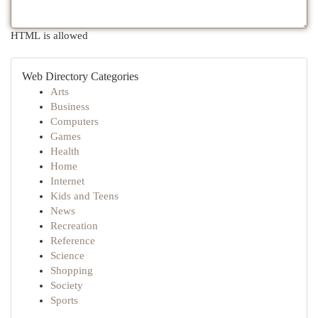
HTML is allowed
Web Directory Categories
Arts
Business
Computers
Games
Health
Home
Internet
Kids and Teens
News
Recreation
Reference
Science
Shopping
Society
Sports