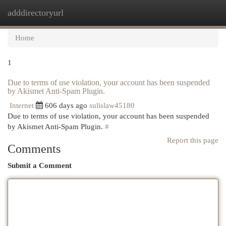
adddirectoryurl
Togg
navi
Home
1
Due to terms of use violation, your account has been suspended
by Akismet Anti-Spam Plugin.
Internet
606 days ago
sulislaw45180
Due to terms of use violation, your account has been suspended
by Akismet Anti-Spam Plugin.
#
Report this page
Comments
Submit a Comment