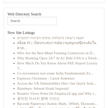
Web Directory Search
New Site Listings
הצעת נישואין מושלמת: טיפים ורעיונות רומנטיים
สล็อต PG: เปิดประสบการณ์ความสนุกเหนือระดับใน
คาส...
Who Are the Best Metal Framing Contractors in D...
Why Booking Open 24/7 At A1 Ride USA is a Trend...
How Much Do You Know About PAE Airport Luxury
T...
Co-investment real estate India Fundamentals Ex...
Explorez l'Aventure : Canoë Ardennes
Across the UK Dehumidifier Hire: Our Quick Solu...
Ratudepo: Sebuah Kisah Inspiratif
Readers Views Point On Fairplay24 app and Why i...
호치민 마사지 완벽 가이드
Ręcznik Papierowy Katrin: Biały, 189mb, Ekonomi...