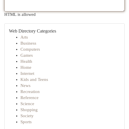
HTML is allowed
Web Directory Categories
Arts
Business
Computers
Games
Health
Home
Internet
Kids and Teens
News
Recreation
Reference
Science
Shopping
Society
Sports