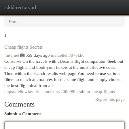
adddirectoryurl
Togg
navi
Home
1
Cheap flights Secrets
Internet
559 days ago
marcelleh307okh0
Conserve On the travels with eDreams flight comparator. Seek out
cheap flights and book your tickets at the most effective costs!
Then within the search results web page You need to use various
filters to match alternatives for the same flight and simply choose
the best flight deal from all
https://fellowfavorite.com/story20009902/about-cheap-flights
Report this page
Comments
Submit a Comment