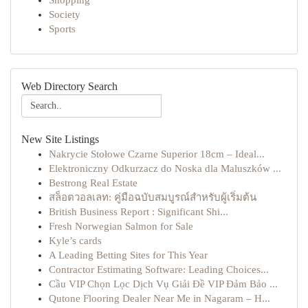
Shopping
Society
Sports
Web Directory Search
New Site Listings
Nakrycie Stołowe Czarne Superior 18cm – Ideal...
Elektroniczny Odkurzacz do Noska dla Maluszków ...
Bestrong Real Estate
สล็อตวอลเลท: คู่มือฉบับสมบูรณ์สำหรับผู้เริ่มต้น
British Business Report : Significant Shi...
Fresh Norwegian Salmon for Sale
Kyle’s cards
A Leading Betting Sites for This Year
Contractor Estimating Software: Leading Choices...
Cầu VIP Chọn Lọc Dịch Vụ Giải Đề VIP Đảm Bảo ...
Qutone Flooring Dealer Near Me in Nagaram – H...