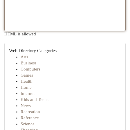
HTML is allowed
Web Directory Categories
Arts
Business
Computers
Games
Health
Home
Internet
Kids and Teens
News
Recreation
Reference
Science