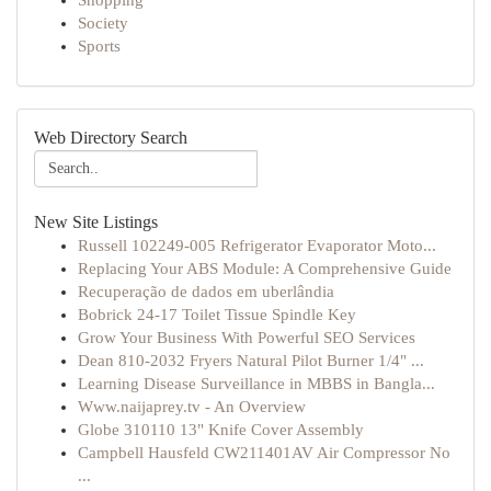
Shopping
Society
Sports
Web Directory Search
New Site Listings
Russell 102249-005 Refrigerator Evaporator Moto...
Replacing Your ABS Module: A Comprehensive Guide
Recuperação de dados em uberlândia
Bobrick 24-17 Toilet Tissue Spindle Key
Grow Your Business With Powerful SEO Services
Dean 810-2032 Fryers Natural Pilot Burner 1/4" ...
Learning Disease Surveillance in MBBS in Bangla...
Www.naijaprey.tv - An Overview
Globe 310110 13" Knife Cover Assembly
Campbell Hausfeld CW211401AV Air Compressor No
...