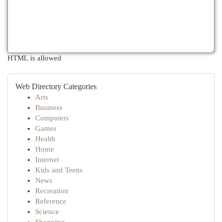
HTML is allowed
Web Directory Categories
Arts
Business
Computers
Games
Health
Home
Internet
Kids and Teens
News
Recreation
Reference
Science