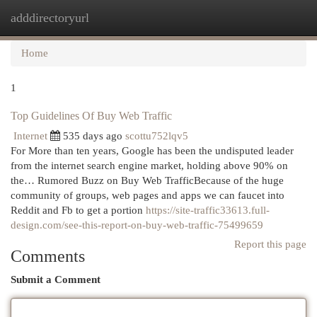
adddirectoryurl
Togg
navi
Home
1
Top Guidelines Of Buy Web Traffic
Internet
535 days ago
scottu752lqv5
For More than ten years, Google has been the undisputed leader
from the internet search engine market, holding above 90% on
the… Rumored Buzz on Buy Web TrafficBecause of the huge
community of groups, web pages and apps we can faucet into
Reddit and Fb to get a portion
https://site-traffic33613.full-
design.com/see-this-report-on-buy-web-traffic-75499659
Report this page
Comments
Submit a Comment