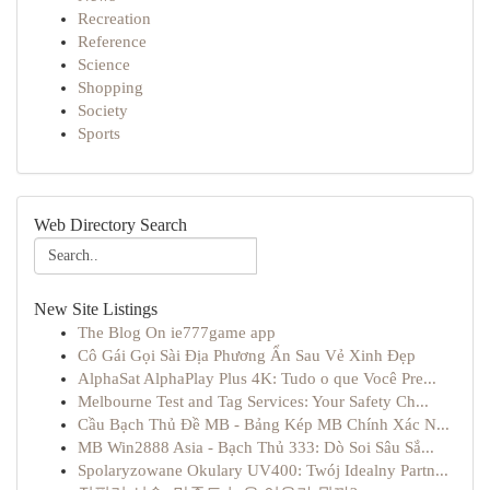
Recreation
Reference
Science
Shopping
Society
Sports
Web Directory Search
New Site Listings
The Blog On ie777game app
Cô Gái Gọi Sài Địa Phương Ẩn Sau Vẻ Xinh Đẹp
AlphaSat AlphaPlay Plus 4K: Tudo o que Você Pre...
Melbourne Test and Tag Services: Your Safety Ch...
Cầu Bạch Thủ Đề MB - Bảng Kép MB Chính Xác N...
MB Win2888 Asia - Bạch Thủ 333: Dò Soi Sâu Sắ...
Spolaryzowane Okulary UV400: Twój Idealny Partn...