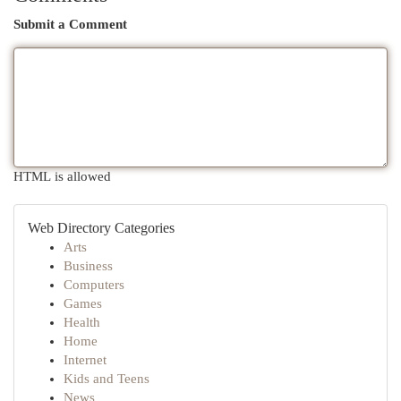
Submit a Comment
HTML is allowed
Web Directory Categories
Arts
Business
Computers
Games
Health
Home
Internet
Kids and Teens
News