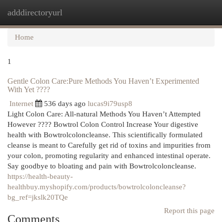
adddirectoryurl
Togg
navi
Home
1
Gentle Colon Care:Pure Methods You Haven’t Experimented
With Yet ????
Internet
536 days ago
lucas9i79usp8
Light Colon Care: All-natural Methods You Haven’t Attempted
However ???? Bowtrol Colon Control Increase Your digestive
health with Bowtrolcoloncleanse. This scientifically formulated
cleanse is meant to Carefully get rid of toxins and impurities from
your colon, promoting regularity and enhanced intestinal operate.
Say goodbye to bloating and pain with Bowtrolcoloncleanse.
https://health-beauty-
healthbuy.myshopify.com/products/bowtrolcoloncleanse?
bg_ref=jkslk20TQe
Report this page
Comments