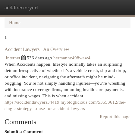
adddirectoryurl
Togg
navi
Home
1
Accident Lawyers - An Overview
Internet
536 days ago
hermannz498waw4
When Accidents happen, lifestyle normally takes an surprising
detour. Irrespective of whether it’s a vehicle crash, slip and drop,
or office incident, navigating the aftermath might be mind-
boggling. You’re not simply handling injuries—you’re wrestling
with insurance coverage firms, mounting health care payments,
and missing wages. This is when accident
https://accidentlawyers34419.mybloglicious.com/53553612/the-
single-strategy-to-use-for-accident-lawyers
Report this page
Comments
Submit a Comment