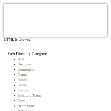
HTML is allowed
Web Directory Categories
Arts
Business
Computers
Games
Health
Home
Internet
Kids and Teens
News
Recreation