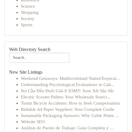
Reference
Science
Shopping
Society
Sports
Web Directory Search
New Site Listings
Weekend Getaways: MaldivesIsland NationTropical...
Understanding Psychological Evaluations in Cali...
Soi Cầu Đầu Đuôi Giải 8 XSMT: Xem Xét Sâu Sắc
Electric Scooter Pallets: Your Wholesale Sourci...
Tustin Bicycle Accidents: How to Seek Compensation
Reliable A4 Paper Suppliers: Your Complete Guide
Sustainable Packaging Answers: Why Gable Prime ...
Website SEO
Análisis de Puesto de Trabajo: Guía Completa y ...