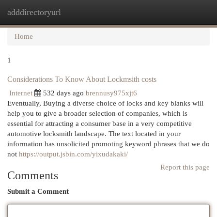
adddirectoryurl
Togg
navi
Home
1
Considerations To Know About Lockmsith costs
Internet
532 days ago
brennusy975xjt6
Eventually, Buying a diverse choice of locks and key blanks will
help you to give a broader selection of companies, which is
essential for attracting a consumer base in a very competitive
automotive locksmith landscape. The text located in your
information has unsolicited promoting keyword phrases that we do
not
https://output.jsbin.com/yixudakaki/
Report this page
Comments
Submit a Comment