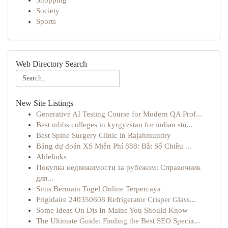
Shopping
Society
Sports
Web Directory Search
New Site Listings
Generative AI Testing Course for Modern QA Prof...
Best mbbs colleges in kyrgyzstan for indian stu...
Best Spine Surgery Clinic in Rajahmundry
Bảng dự đoán XS Miễn Phí 888: Bắt Số Chiều ...
Ablelinks
Покупка недвижимости за рубежом: Справочник
для...
Situs Bermain Togel Online Terpercaya
Frigidaire 240350608 Refrigerator Crisper Glass...
Some Ideas On Djs In Maine You Should Know
The Ultimate Guide: Finding the Best SEO Specia...