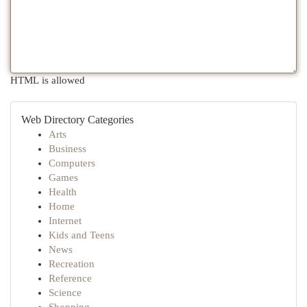
HTML is allowed
Web Directory Categories
Arts
Business
Computers
Games
Health
Home
Internet
Kids and Teens
News
Recreation
Reference
Science