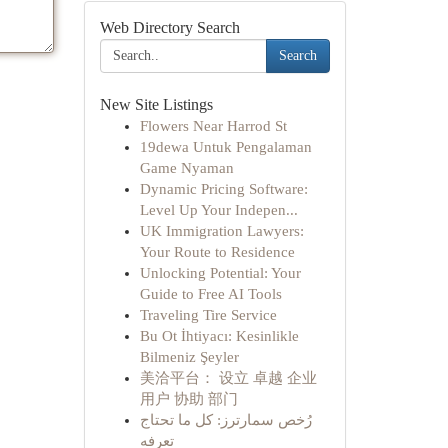
Web Directory Search
Search
New Site Listings
Flowers Near Harrod St
19dewa Untuk Pengalaman
Game Nyaman
Dynamic Pricing Software:
Level Up Your Indepen...
UK Immigration Lawyers:
Your Route to Residence
Unlocking Potential: Your
Guide to Free AI Tools
Traveling Tire Service
Bu Ot İhtiyacı: Kesinlikle
Bilmeniz Şeyler
美洽平台： 设立 卓越 企业
用户 协助 部门
رُخص سمارترز: كل ما تحتاج
تعرفه