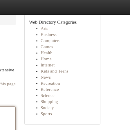
Web Directory Categories
Arts
Business
Computers
Games
Health
Home
Internet
xtensive
Kids and Teens
News
Recreation
this page
Reference
Science
Shopping
Society
Sports