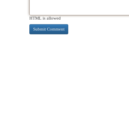
HTML is allowed