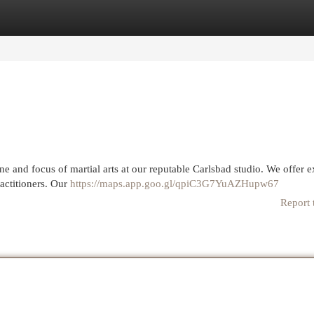
egories
Register
Login
e and focus of martial arts at our reputable Carlsbad studio. We offer e
ractitioners. Our
https://maps.app.goo.gl/qpiC3G7YuAZHupw67
Report 