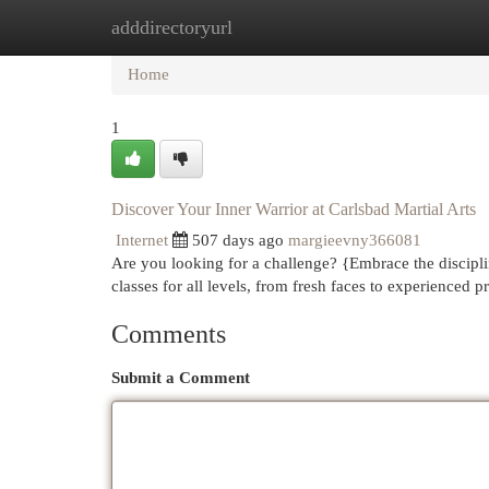
adddirectoryurl
Home
New Site Listings
Add Site
Cat
Home
1
Discover Your Inner Warrior at Carlsbad Martial Arts
Internet
507 days ago
margieevny366081
Are you looking for a challenge? {Embrace the disciplin
classes for all levels, from fresh faces to experienced p
Comments
Submit a Comment