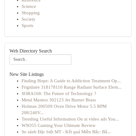
Reference
Science
Shopping
Society
Sports
Web Directory Search
New Site Listings
Finding Hope: A Guide to Addiction Treatment Op...
Frigidaire 318178110 Range Radiant Surface Elem...
SORA168: The Future of Technology ?
Metal Masters 302123 Jet Burner Brass
Holman 200509 Oven Drive Motor 5.5 RPM
208/240V...
Trending Useful Information On ai video ads You...
WSO55 Gaming Your Ultimate Review
So sánh Đặc biệt MT - Kết quả Miền Bắc: Bắ...