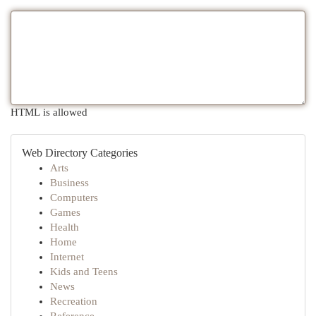
HTML is allowed
Web Directory Categories
Arts
Business
Computers
Games
Health
Home
Internet
Kids and Teens
News
Recreation