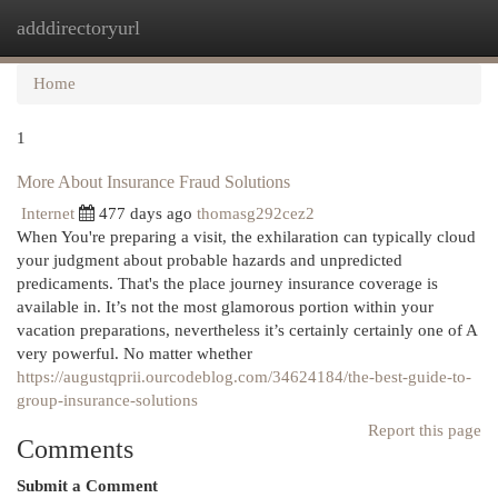
adddirectoryurl
Togg
navi
Home
1
More About Insurance Fraud Solutions
Internet
477 days ago
thomasg292cez2
When You're preparing a visit, the exhilaration can typically cloud
your judgment about probable hazards and unpredicted
predicaments. That's the place journey insurance coverage is
available in. It’s not the most glamorous portion within your
vacation preparations, nevertheless it’s certainly certainly one of A
very powerful. No matter whether
https://augustqprii.ourcodeblog.com/34624184/the-best-guide-to-
group-insurance-solutions
Report this page
Comments
Submit a Comment