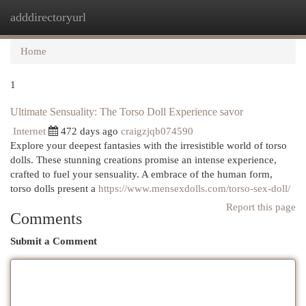
adddirectoryurl
Togg
navi
Home
1
Ultimate Sensuality: The Torso Doll Experience savor
Internet
472 days ago
craigzjqb074590
Explore your deepest fantasies with the irresistible world of torso
dolls. These stunning creations promise an intense experience,
crafted to fuel your sensuality. A embrace of the human form,
torso dolls present a
https://www.mensexdolls.com/torso-sex-doll/
Report this page
Comments
Submit a Comment