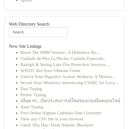
Sports
Web Directory Search
New Site Listings
Boost The SMM Venture : A Definitive Bu...
Cuidado de Pies La Flecha: Cuidado Especiali...
Raleigh & Spring Lake Fire Protection Services:...
WSO55 Slot Your Ultimate Guide
Unlock Your Digestive System Wellness: A Thorou...
Secure Your Windows: Introducing CSAEC for Loca...
Dari Typing
Pashto Typing
สล็อต PG: เปิดประสบการณ์ใหม่ของเกมสล็อตออนไลน์
Asan Typing
Free Online Afghan Calendar Date Converter
View any CSV file in your browser
Catch This Day: Fresh Atlantic Mackerel