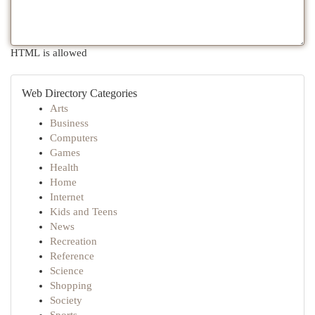
HTML is allowed
Web Directory Categories
Arts
Business
Computers
Games
Health
Home
Internet
Kids and Teens
News
Recreation
Reference
Science
Shopping
Society