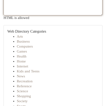
HTML is allowed
Web Directory Categories
Arts
Business
Computers
Games
Health
Home
Internet
Kids and Teens
News
Recreation
Reference
Science
Shopping
Society