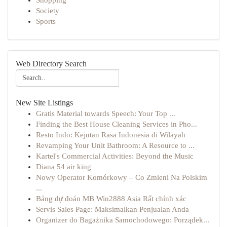
Shopping
Society
Sports
Web Directory Search
New Site Listings
Gratis Material towards Speech: Your Top ...
Finding the Best House Cleaning Services in Pho...
Resto Indo: Kejutan Rasa Indonesia di Wilayah
Revamping Your Unit Bathroom: A Resource to ...
Kartel's Commercial Activities: Beyond the Music
Diana 54 air king
Nowy Operator Komórkowy – Co Zmieni Na Polskim
...
Bảng dự đoán MB Win2888 Asia Rất chính xác
Servis Sales Page: Maksimalkan Penjualan Anda
Organizer do Bagażnika Samochodowego: Porządek...