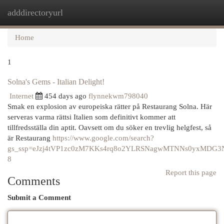
adddirectoryurl
Togg
navi
Home
1
Solna's Gems - Italian Delight!
Internet
454 days ago
flynnekwm798040
Smak en explosion av europeiska rätter på Restaurang Solna. Här
serveras varma rättsi Italien som definitivt kommer att
tillfredsställa din aptit. Oavsett om du söker en trevlig helgfest, så
är Restaurang
https://www.google.com/search?
gs_ssp=eJzj4tVP1zc0zM7KKs4rq8o2YLRSNagwMTNNs0yxMD
8
Report this page
Comments
Submit a Comment