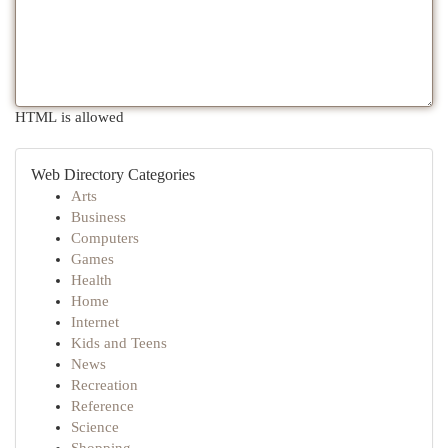
HTML is allowed
Web Directory Categories
Arts
Business
Computers
Games
Health
Home
Internet
Kids and Teens
News
Recreation
Reference
Science