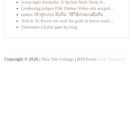
{copyright Australia: A Stylish Style Deep A...
Gro&szlig;artiges FSK Online Video mit sexgeil...
ufabet เข้าสู่ระบบ มือถือ: วิธีใช้งานบนมือถือ
Article To Know on cash for gold in karve road ...
Vinhomes Global gate hạ long
Copyright © 2026 |
New Site Listings
|
RSS Feeds
Link Directory