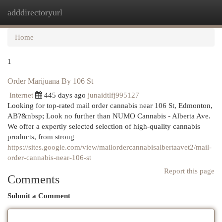
adddirectoryurl
Togg
navi
Home
1
Order Marijuana By 106 St
Internet
445 days ago
junaidtlfj995127
Looking for top-rated mail order cannabis near 106 St, Edmonton,
AB?&nbsp; Look no further than NUMO Cannabis - Alberta Ave.
We offer a expertly selected selection of high-quality cannabis
products, from strong
https://sites.google.com/view/mailordercannabisalbertaavet2/mail-
order-cannabis-near-106-st
Report this page
Comments
Submit a Comment