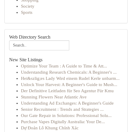
Shopping
Society
Sports
Web Directory Search
New Site Listings
Optimize Your Team : A Guide to Time & Att...
Understanding Research Chemicals: A Beginner's ...
Hei&szlig;es Lady Wird einem Rudel Kerle unbarm...
Unlock Your Harvest: A Beginner's Guide to Mush...
Der Definitive Leitfaden für Seo Agentur Für Kmu
Stunning Flowers Near Atlantic Ave
Understanding Ad Exchanges: A Beginner's Guide
Senior Recruitment : Trends and Strategies ...
Our Gate Repair in Solutions: Professional Solu...
Purchase Vapes Digitally Australia: Your De...
Dự Đoán Lô Khung Chính Xác