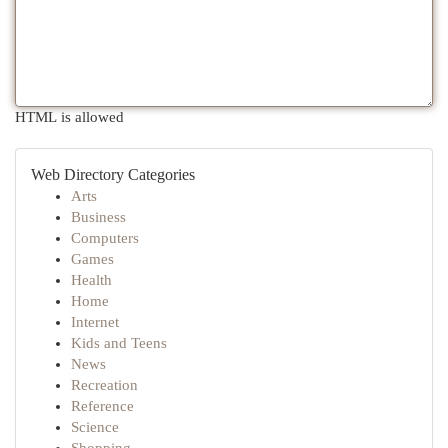
HTML is allowed
Web Directory Categories
Arts
Business
Computers
Games
Health
Home
Internet
Kids and Teens
News
Recreation
Reference
Science