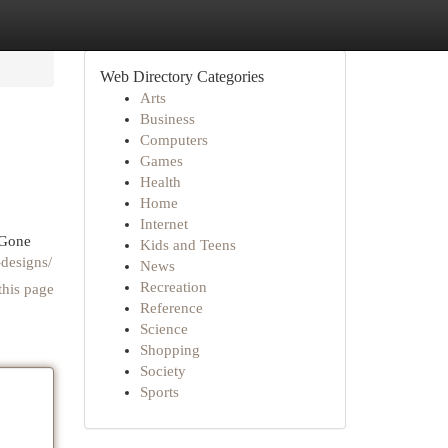
Web Directory Categories
Arts
Business
Computers
Games
Health
Home
Internet
 Gone
Kids and Teens
-designs/
News
Recreation
this page
Reference
Science
Shopping
Society
Sports