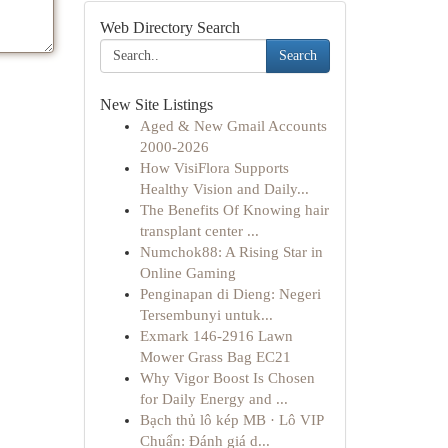
Web Directory Search
Search
New Site Listings
Aged & New Gmail Accounts
2000-2026
How VisiFlora Supports
Healthy Vision and Daily...
The Benefits Of Knowing hair
transplant center ...
Numchok88: A Rising Star in
Online Gaming
Penginapan di Dieng: Negeri
Tersembunyi untuk...
Exmark 146-2916 Lawn
Mower Grass Bag EC21
Why Vigor Boost Is Chosen
for Daily Energy and ...
Bạch thủ lô kép MB · Lô VIP
Chuẩn: Đánh giá d...