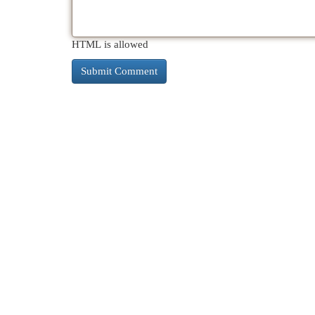
HTML is allowed