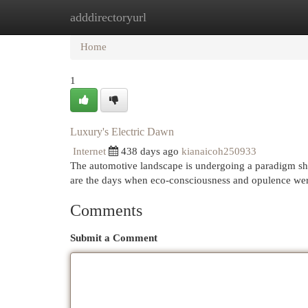
adddirectoryurl
Home
New Site Listings
Add Site
Cat
Home
1
Luxury's Electric Dawn
Internet
438 days ago
kianaicoh250933
The automotive landscape is undergoing a paradigm shif
are the days when eco-consciousness and opulence wer
Comments
Submit a Comment