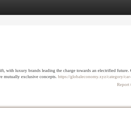
egories
Register
Login
t, with luxury brands leading the charge towards an electrified future.
e mutually exclusive concepts.
https://globaleconomy.xyz/category/car
Report 