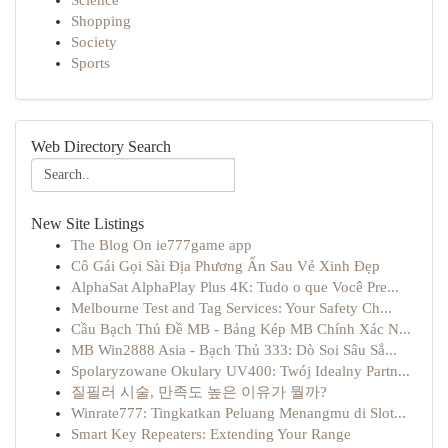
Science
Shopping
Society
Sports
Web Directory Search
New Site Listings
The Blog On ie777game app
Cô Gái Gọi Sài Địa Phương Ẩn Sau Vẻ Xinh Đẹp
AlphaSat AlphaPlay Plus 4K: Tudo o que Você Pre...
Melbourne Test and Tag Services: Your Safety Ch...
Cầu Bạch Thủ Đề MB - Bảng Kép MB Chính Xác N...
MB Win2888 Asia - Bạch Thủ 333: Dò Soi Sâu Sắ...
Spolaryzowane Okulary UV400: Twój Idealny Partn...
질필러 시술, 만족도 높은 이유가 뭘까?
Winrate777: Tingkatkan Peluang Menangmu di Slot...
Smart Key Repeaters: Extending Your Range