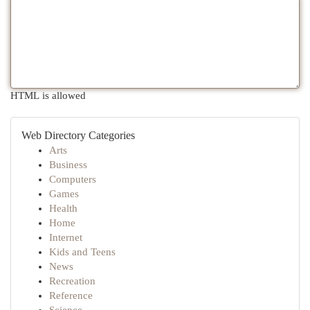
HTML is allowed
Web Directory Categories
Arts
Business
Computers
Games
Health
Home
Internet
Kids and Teens
News
Recreation
Reference