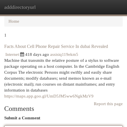
adddirectoryurl
Togg
navi
Home
1
Facts About Cell Phone Repair Service In dubai Revealed
Internet
418 days ago
assisiq119ekm5
Machine that transmits the relative posture of a stylus to software
package operating on a host computer. In the Cambridge English
Corpus The electronic Persons might swiftly and easily share
documents; modify databases; send memos known as e-mail
(electronic mail); run courses on distant mainframes; and entry
information in databases
https://maps.app.goo.gl/UmD5JM5ww6NgkMzV9
Report this page
Comments
Submit a Comment