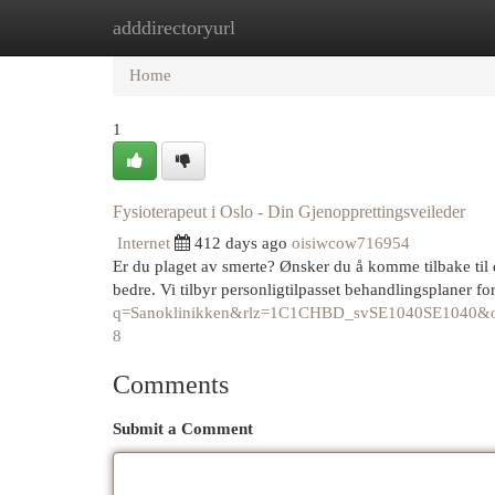
adddirectoryurl
Home
New Site Listings
Add Site
Cat
Home
1
Fysioterapeut i Oslo - Din Gjenopprettingsveileder
Internet
412 days ago
oisiwcow716954
Er du plaget av smerte? Ønsker du å komme tilbake til 
bedre. Vi tilbyr personligtilpasset behandlingsplaner fo
q=Sanoklinikken&rlz=1C1CHBD_svSE1040SE10
8
Comments
Submit a Comment