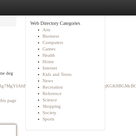
Web Directory Categories
Arts
Business
Computers
Games
Health
Home
Internet
mme deg
Kids and Teens
News
GCAEQRRg7MgYIAhBFGEAyCQgDEAAYChiABDIPCAQQLhgKGK8BGMc
Recreation
Reference
Science
this page
Shopping
Society
Sports