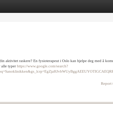
egories
Register
Login
din aktivitet raskere? En fysioterapeut i Oslo kan hjelpe deg med å ko
r alle typer
https://www.google.com/search?
40&oq=Sanoklinikken&gs_lcrp=EgZjaHJvbWUyBggAEEUYOTI
Report 