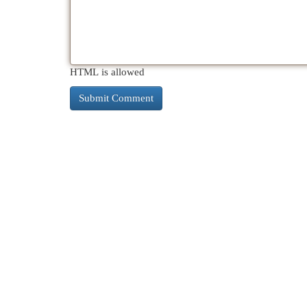
HTML is allowed