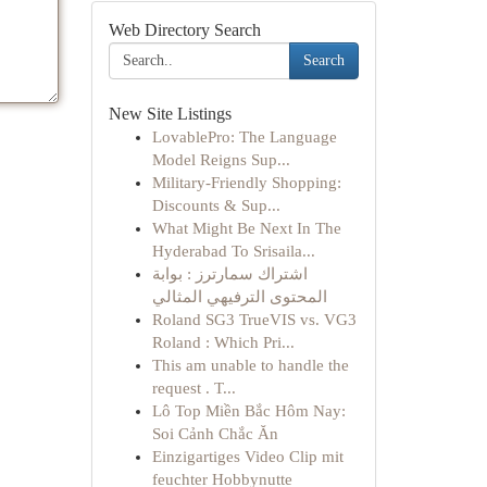
Web Directory Search
Search
New Site Listings
LovablePro: The Language
Model Reigns Sup...
Military-Friendly Shopping:
Discounts & Sup...
What Might Be Next In The
Hyderabad To Srisaila...
اشتراك سمارترز : بوابة
المحتوى الترفيهي المثالي
Roland SG3 TrueVIS vs. VG3
Roland : Which Pri...
This am unable to handle the
request . T...
Lô Top Miền Bắc Hôm Nay:
Soi Cảnh Chắc Ăn
Einzigartiges Video Clip mit
feuchter Hobbynutte