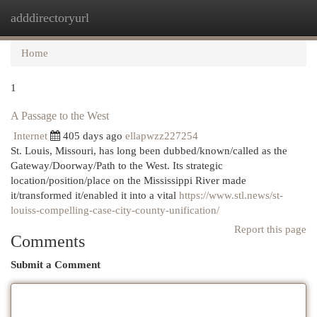
adddirectoryurl
Togg
navi
Home
1
A Passage to the West
Internet
405 days ago
ellapwzz227254
St. Louis, Missouri, has long been dubbed/known/called as the
Gateway/Doorway/Path to the West. Its strategic
location/position/place on the Mississippi River made
it/transformed it/enabled it into a vital
https://www.stl.news/st-
louiss-compelling-case-city-county-unification/
Report this page
Comments
Submit a Comment