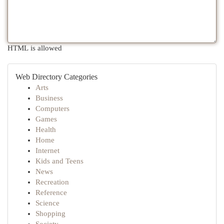
HTML is allowed
Web Directory Categories
Arts
Business
Computers
Games
Health
Home
Internet
Kids and Teens
News
Recreation
Reference
Science
Shopping