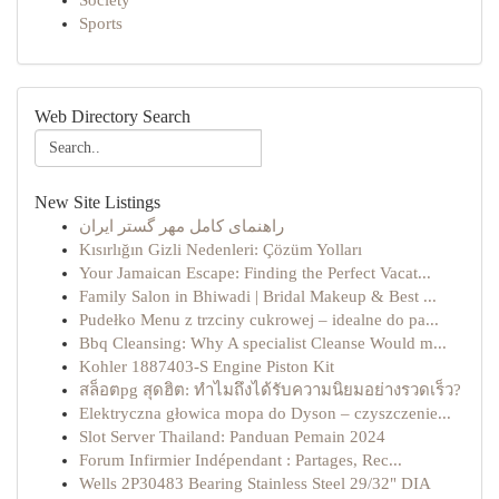
Society
Sports
Web Directory Search
New Site Listings
راهنمای کامل مهر گستر ایران
Kısırlığın Gizli Nedenleri: Çözüm Yolları
Your Jamaican Escape: Finding the Perfect Vacat...
Family Salon in Bhiwadi | Bridal Makeup & Best ...
Pudełko Menu z trzciny cukrowej – idealne do pa...
Bbq Cleansing: Why A specialist Cleanse Would m...
Kohler 1887403-S Engine Piston Kit
สล็อตpg สุดฮิต: ทำไมถึงได้รับความนิยมอย่างรวดเร็ว?
Elektryczna głowica mopa do Dyson – czyszczenie...
Slot Server Thailand: Panduan Pemain 2024
Forum Infirmier Indépendant : Partages, Rec...
Wells 2P30483 Bearing Stainless Steel 29/32" DIA