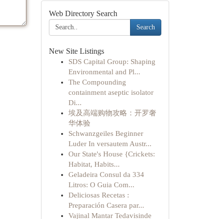
Web Directory Search
Search
New Site Listings
SDS Capital Group: Shaping
Environmental and Pl...
The Compounding
containment aseptic isolator
Di...
埃及高端购物攻略：开罗奢
华体验
Schwanzgeiles Beginner
Luder In versautem Austr...
Our State's House {Crickets:
Habitat, Habits...
Geladeira Consul da 334
Litros: O Guia Com...
Deliciosas Recetas :
Preparación Casera par...
Vajinal Mantar Tedavisinde