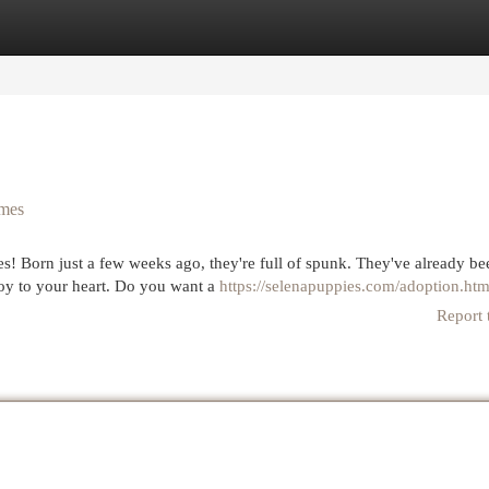
egories
Register
Login
omes
es! Born just a few weeks ago, they're full of spunk. They've already be
 joy to your heart. Do you want a
https://selenapuppies.com/adoption.htm
Report 