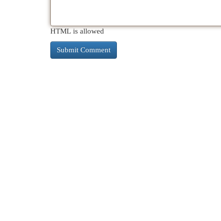
HTML is allowed