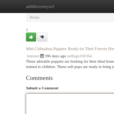
adddirectoryurl
Home
New Site Listings
Add Site
Cat
Home
1
Mini Chihuahua Puppies: Ready for Their Forever H
Internet
396 days ago
nellisgn106364
These adorable puppies are looking for their ideal hom
trained to children. These soft pups are ready to bring
Comments
Submit a Comment