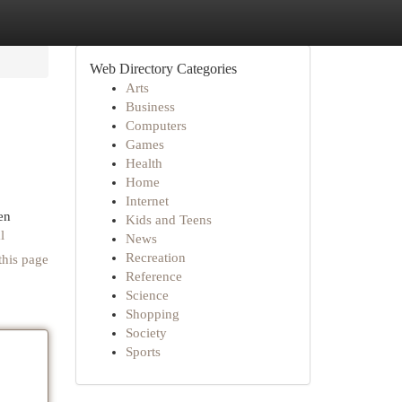
Web Directory Categories
Arts
Business
Computers
Games
Health
Home
Internet
en
Kids and Teens
l
News
Recreation
this page
Reference
Science
Shopping
Society
Sports