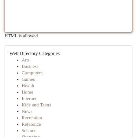
HTML is allowed
Web Directory Categories
Arts
Business
Computers
Games
Health
Home
Internet
Kids and Teens
News
Recreation
Reference
Science