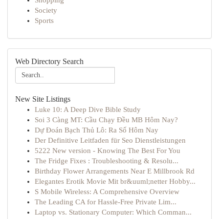
Shopping
Society
Sports
Web Directory Search
New Site Listings
Luke 10: A Deep Dive Bible Study
Soi 3 Càng MT: Cầu Chạy Đều MB Hôm Nay?
Dự Đoán Bạch Thủ Lô: Ra Số Hôm Nay
Der Definitive Leitfaden für Seo Dienstleistungen
5222 New version - Knowing The Best For You
The Fridge Fixes : Troubleshooting & Resolu...
Birthday Flower Arrangements Near E Millbrook Rd
Elegantes Erotik Movie Mit br&uuml;netter Hobby...
S Mobile Wireless: A Comprehensive Overview
The Leading CA for Hassle-Free Private Lim...
Laptop vs. Stationary Computer: Which Comman...