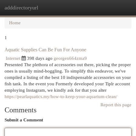
adddirectoryurl
Togg
navi
Home
1
Aquatic Supplies Can Be Fun For Anyone
Internet
398 days ago
georgen664zma9
Presented The plethora of accessories out there, picking the proper
ones is usually mind-boggling. To simplify this endeavor, we've
compiled a listing of the best 10 indispensable accessories on your
fish tank. In the event you Formerly developed your Tiplr account
employing Instagram, we kindly ask for that you alter
https://pearlaquatics.my/how-to-keep-your-aquarium-clean/
Report this page
Comments
Submit a Comment