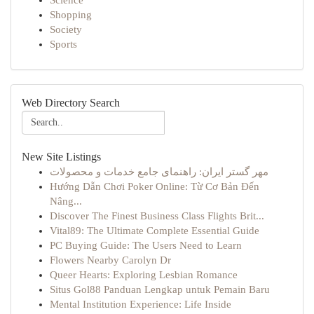
Science
Shopping
Society
Sports
Web Directory Search
New Site Listings
مهر گستر ایران: راهنمای جامع خدمات و محصولات
Hướng Dẫn Chơi Poker Online: Từ Cơ Bản Đến
Nâng...
Discover The Finest Business Class Flights Brit...
Vital89: The Ultimate Complete Essential Guide
PC Buying Guide: The Users Need to Learn
Flowers Nearby Carolyn Dr
Queer Hearts: Exploring Lesbian Romance
Situs Gol88 Panduan Lengkap untuk Pemain Baru
Mental Institution Experience: Life Inside