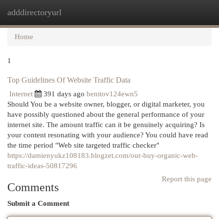
adddirectoryurl
Togg
navi
Home
1
Top Guidelines Of Website Traffic Data
Internet
391 days ago
benitov124ewn5
Should You be a website owner, blogger, or digital marketer, you
have possibly questioned about the general performance of your
internet site. The amount traffic can it be genuinely acquiring? Is
your content resonating with your audience? You could have read
the time period "Web site targeted traffic checker"
https://damienyukz108183.blogzet.com/our-buy-organic-web-
traffic-ideas-50817296
Report this page
Comments
Submit a Comment