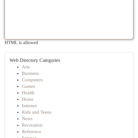
HTML is allowed
Web Directory Categories
Arts
Business
Computers
Games
Health
Home
Internet
Kids and Teens
News
Recreation
Reference