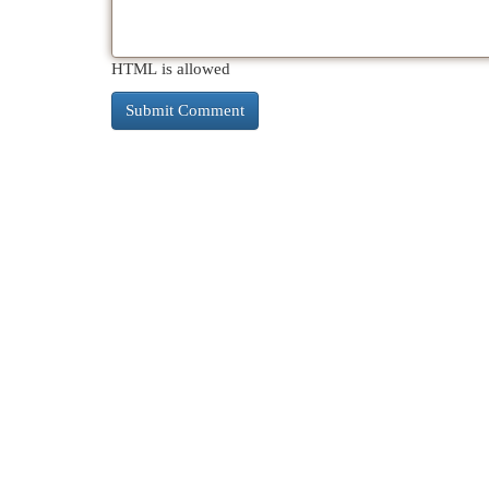
HTML is allowed