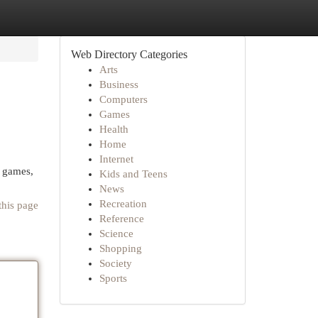
Web Directory Categories
Arts
Business
Computers
Games
Health
Home
Internet
f games,
Kids and Teens
News
Recreation
this page
Reference
Science
Shopping
Society
Sports