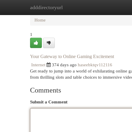
adddirectoryurl
Home
New Site Listings
Add Site
Cat
Home
1
Your Gateway to Online Gaming Excitement
Internet
374 days ago
haseebktqv112116
Get ready to jump into a world of exhilarating online g
from thrilling slots and table choices to immersive vid
Comments
Submit a Comment