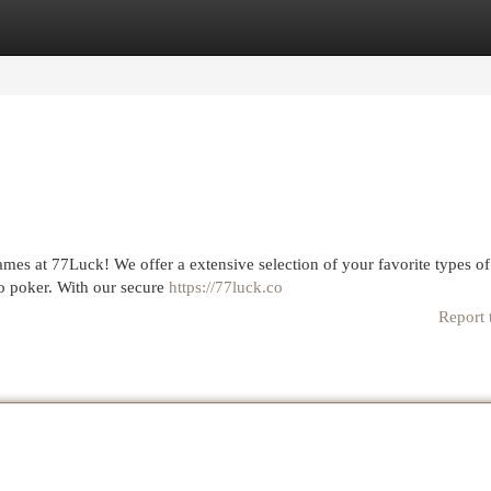
egories
Register
Login
ames at 77Luck! We offer a extensive selection of your favorite types o
eo poker. With our secure
https://77luck.co
Report 