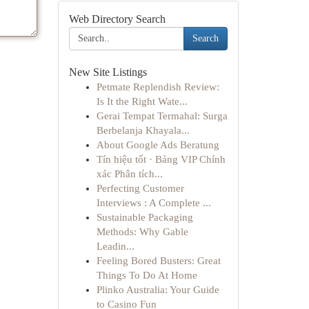
Web Directory Search
Search
New Site Listings
Petmate Replendish Review:
Is It the Right Wate...
Gerai Tempat Termahal: Surga
Berbelanja Khayala...
About Google Ads Beratung
Tín hiệu tốt · Bảng VIP Chính
xác Phân tích...
Perfecting Customer
Interviews : A Complete ...
Sustainable Packaging
Methods: Why Gable
Leadin...
Feeling Bored Busters: Great
Things To Do At Home
Plinko Australia: Your Guide
to Casino Fun