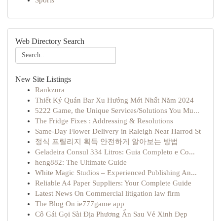
Sports
Web Directory Search
New Site Listings
Rankzura
Thiết Ký Quán Bar Xu Hướng Mới Nhất Năm 2024
5222 Game, the Unique Services/Solutions You Mu...
The Fridge Fixes : Addressing & Resolutions
Same-Day Flower Delivery in Raleigh Near Harrod St
정식 프릴리지 획득 안전하게 알아보는 방법
Geladeira Consul 334 Litros: Guia Completo e Co...
heng882: The Ultimate Guide
White Magic Studios – Experienced Publishing An...
Reliable A4 Paper Suppliers: Your Complete Guide
Latest News On Commercial litigation law firm
The Blog On ie777game app
Cô Gái Gọi Sài Địa Phương Ẩn Sau Vẻ Xinh Đẹp