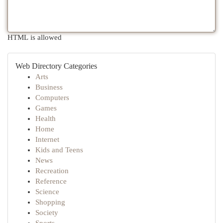
HTML is allowed
Web Directory Categories
Arts
Business
Computers
Games
Health
Home
Internet
Kids and Teens
News
Recreation
Reference
Science
Shopping
Society