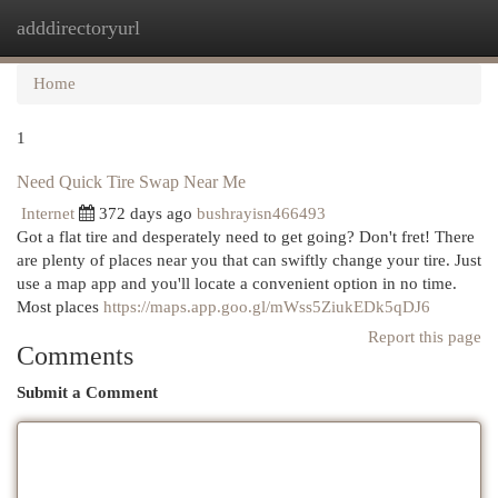
adddirectoryurl
Togg
navi
Home
1
Need Quick Tire Swap Near Me
Internet
372 days ago
bushrayisn466493
Got a flat tire and desperately need to get going? Don't fret! There
are plenty of places near you that can swiftly change your tire. Just
use a map app and you'll locate a convenient option in no time.
Most places
https://maps.app.goo.gl/mWss5ZiukEDk5qDJ6
Report this page
Comments
Submit a Comment