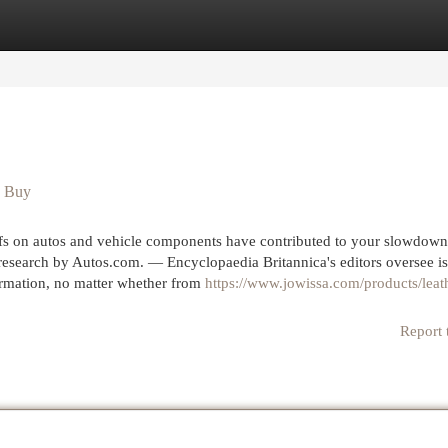
egories
Register
Login
u Buy
ffs on autos and vehicle components have contributed to your slowdown
a research by Autos.com. — Encyclopaedia Britannica's editors oversee i
ormation, no matter whether from
https://www.jowissa.com/products/leat
Report 