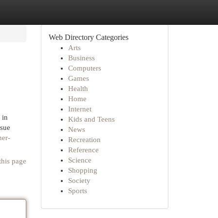
Web Directory Categories
Arts
Business
Computers
Games
Health
Home
Internet
 in
Kids and Teens
ssue
News
her-
Recreation
Reference
Science
this page
Shopping
Society
Sports