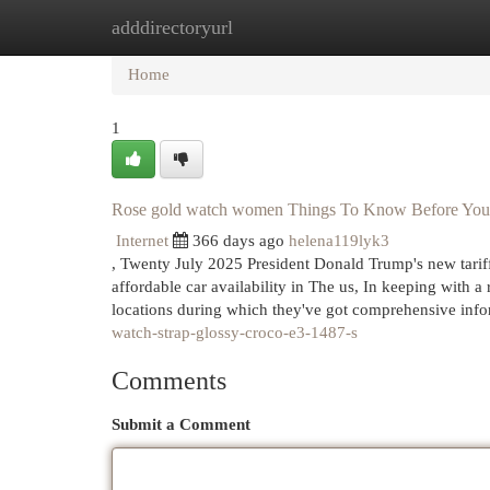
adddirectoryurl
Home
New Site Listings
Add Site
Cat
Home
1
Rose gold watch women Things To Know Before Yo
Internet
366 days ago
helena119lyk3
, Twenty July 2025 President Donald Trump's new tari
affordable car availability in The us, In keeping with 
locations during which they've got comprehensive inf
watch-strap-glossy-croco-e3-1487-s
Comments
Submit a Comment