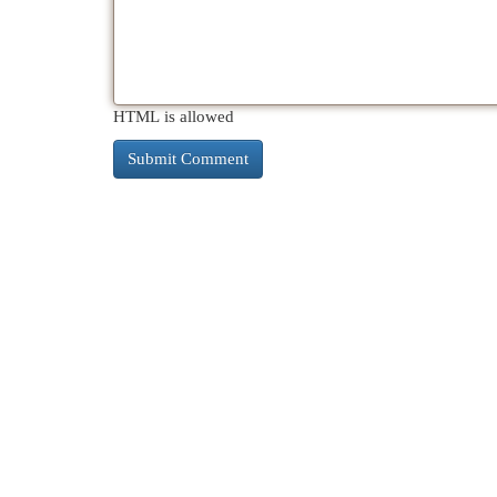
HTML is allowed