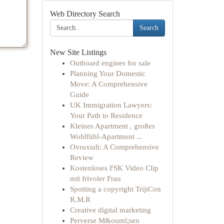
Web Directory Search
Search
New Site Listings
Outboard engines for sale
Planning Your Domestic
Move: A Comprehensive
Guide
UK Immigration Lawyers:
Your Path to Residence
Kleines Apartment , großes
Wohlfühl-Apartment ...
Ovruxtali: A Comprehensive
Review
Kostenloses FSK Video Clip
mit frivoler Frau
Spotting a copyright TrijiCon
R.M.R
Creative digital marketing
Perverse M&ouml;sen