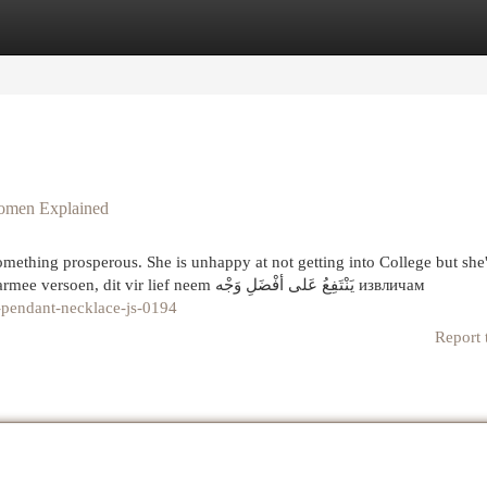
egories
Register
Login
women Explained
 something prosperous. She is unhappy at not getting into College but she'l
really have to make the best of it and find a job. jou daarmee versoen, dit vir lief neem يَنْتَفِعُ عَلى أفْضَلِ وَجْه извличам
e-pendant-necklace-js-0194
Report 