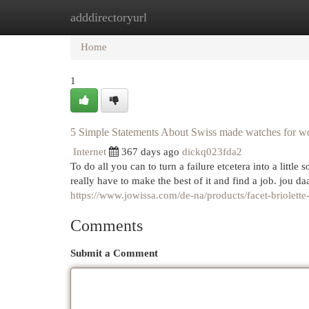
adddirectoryurl
Home
New Site Listings
Add Site
Cat
Home
1
5 Simple Statements About Swiss made watches for 
Internet
367 days ago
dickq023fda2
To do all you can to turn a failure etcetera into a little
https://www.jowissa.com/de-na/products/facet-briolett
Comments
Submit a Comment