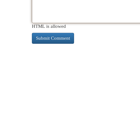
HTML is allowed