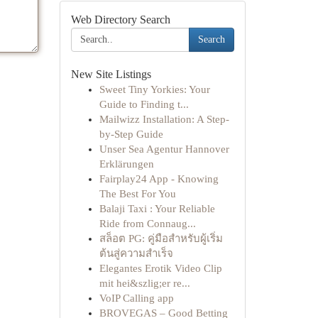
Web Directory Search
Search
New Site Listings
Sweet Tiny Yorkies: Your
Guide to Finding t...
Mailwizz Installation: A Step-
by-Step Guide
Unser Sea Agentur Hannover
Erklärungen
Fairplay24 App - Knowing
The Best For You
Balaji Taxi : Your Reliable
Ride from Connaug...
สล็อต PG: คู่มือสำหรับผู้เริ่ม
ต้นสู่ความสำเร็จ
Elegantes Erotik Video Clip
mit hei&szlig;er re...
VoIP Calling app
BROVEGAS – Good Betting