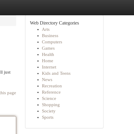
Web Directory Categories
Arts
Business
Computers
Games
Health
Home
Internet
l just
Kids and Teens
News
Recreation
Reference
this page
Science
Shopping
Society
Sports