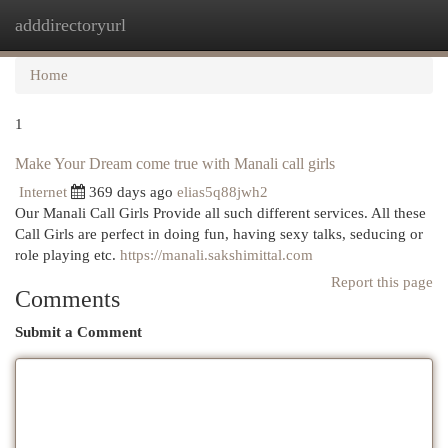
adddirectoryurl
Togg
navi
Home
1
Make Your Dream come true with Manali call girls
Internet
369 days ago
elias5q88jwh2
Our Manali Call Girls Provide all such different services. All these
Call Girls are perfect in doing fun, having sexy talks, seducing or
role playing etc.
https://manali.sakshimittal.com
Report this page
Comments
Submit a Comment