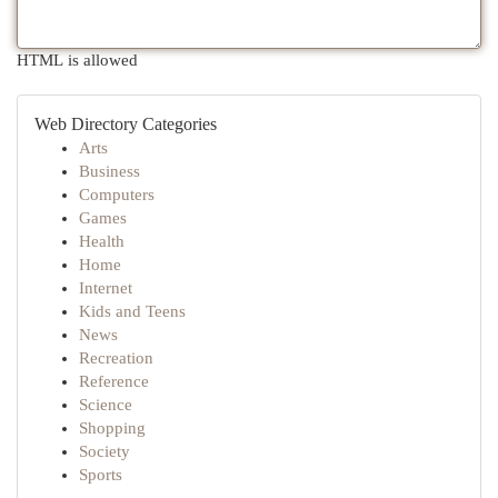
HTML is allowed
Web Directory Categories
Arts
Business
Computers
Games
Health
Home
Internet
Kids and Teens
News
Recreation
Reference
Science
Shopping
Society
Sports