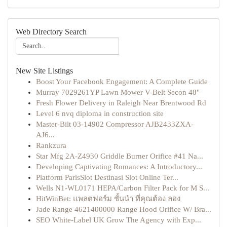
Web Directory Search
New Site Listings
Boost Your Facebook Engagement: A Complete Guide
Murray 7029261YP Lawn Mower V-Belt Secon 48"
Fresh Flower Delivery in Raleigh Near Brentwood Rd
Level 6 nvq diploma in construction site
Master-Bilt 03-14902 Compressor AJB2433ZXA-
AJ6...
Rankzura
Star Mfg 2A-Z4930 Griddle Burner Orifice #41 Na...
Developing Captivating Romances: A Introductory...
Platform ParisSlot Destinasi Slot Online Ter...
Wells N1-WL0171 HEPA/Carbon Filter Pack for M S...
HitWinBet: แพลตฟอร์ม ชั้นนำ ที่คุณต้อง ลอง
Jade Range 4621400000 Range Hood Orifice W/ Bra...
SEO White-Label UK Grow The Agency with Exp...