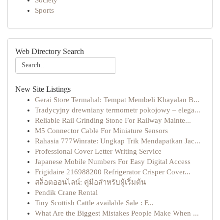
Society
Sports
Web Directory Search
New Site Listings
Gerai Store Termahal: Tempat Membeli Khayalan B...
Tradycyjny drewniany termometr pokojowy – elega...
Reliable Rail Grinding Stone For Railway Mainte...
M5 Connector Cable For Miniature Sensors
Rahasia 777Winrate: Ungkap Trik Mendapatkan Jac...
Professional Cover Letter Writing Service​
Japanese Mobile Numbers For Easy Digital Access
Frigidaire 216988200 Refrigerator Crisper Cover...
สล็อตออนไลน์: คู่มือสำหรับผู้เริ่มต้น
Pendik Crane Rental
Tiny Scottish Cattle available Sale : F...
What Are the Biggest Mistakes People Make When ...