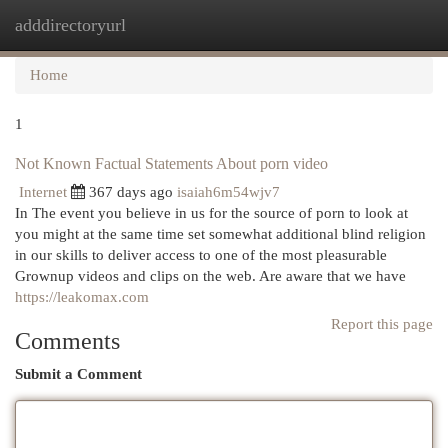
adddirectoryurl
Togg
navi
Home
1
Not Known Factual Statements About porn video
Internet
367 days ago
isaiah6m54wjv7
In The event you believe in us for the source of porn to look at
you might at the same time set somewhat additional blind religion
in our skills to deliver access to one of the most pleasurable
Grownup videos and clips on the web. Are aware that we have
https://leakomax.com
Report this page
Comments
Submit a Comment