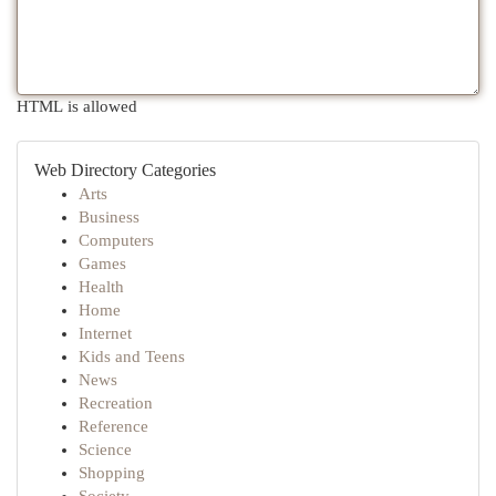
HTML is allowed
Web Directory Categories
Arts
Business
Computers
Games
Health
Home
Internet
Kids and Teens
News
Recreation
Reference
Science
Shopping