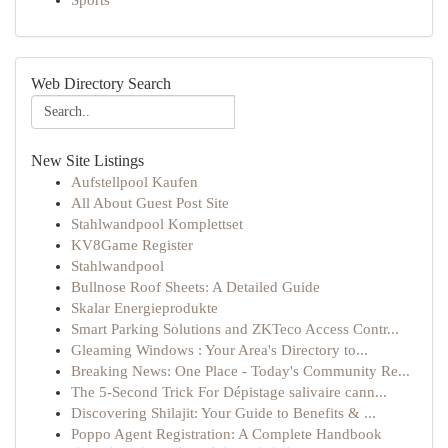
Sports
Web Directory Search
New Site Listings
Aufstellpool Kaufen
All About Guest Post Site
Stahlwandpool Komplettset
KV8Game Register
Stahlwandpool
Bullnose Roof Sheets: A Detailed Guide
Skalar Energieprodukte
Smart Parking Solutions and ZKTeco Access Contr...
Gleaming Windows : Your Area's Directory to...
Breaking News: One Place - Today's Community Re...
The 5-Second Trick For Dépistage salivaire cann...
Discovering Shilajit: Your Guide to Benefits & ...
Poppo Agent Registration: A Complete Handbook