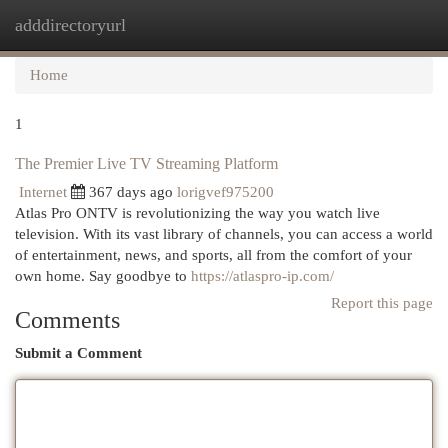
adddirectoryurl
Togg
navi
Home
1
The Premier Live TV Streaming Platform
Internet
367 days ago
lorigvef975200
Atlas Pro ONTV is revolutionizing the way you watch live
television. With its vast library of channels, you can access a world
of entertainment, news, and sports, all from the comfort of your
own home. Say goodbye to
https://atlaspro-ip.com/
Report this page
Comments
Submit a Comment