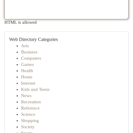
HTML is allowed
Web Directory Categories
Arts
Business
Computers
Games
Health
Home
Internet
Kids and Teens
News
Recreation
Reference
Science
Shopping
Society