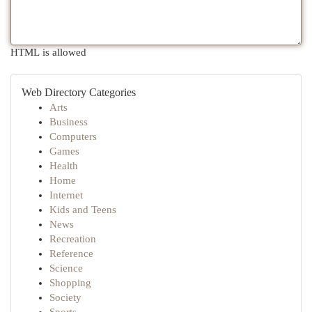
HTML is allowed
Web Directory Categories
Arts
Business
Computers
Games
Health
Home
Internet
Kids and Teens
News
Recreation
Reference
Science
Shopping
Society