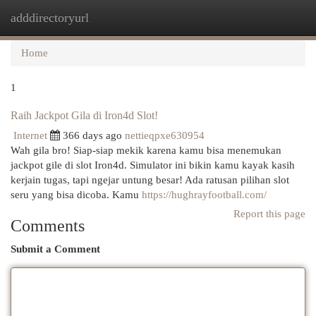
adddirectoryurl
Togg
navi
Home
1
Raih Jackpot Gila di Iron4d Slot!
Internet
366 days ago
nettieqpxe630954
Wah gila bro! Siap-siap mekik karena kamu bisa menemukan
jackpot gile di slot Iron4d. Simulator ini bikin kamu kayak kasih
kerjain tugas, tapi ngejar untung besar! Ada ratusan pilihan slot
seru yang bisa dicoba. Kamu
https://hughrayfootball.com/
Report this page
Comments
Submit a Comment