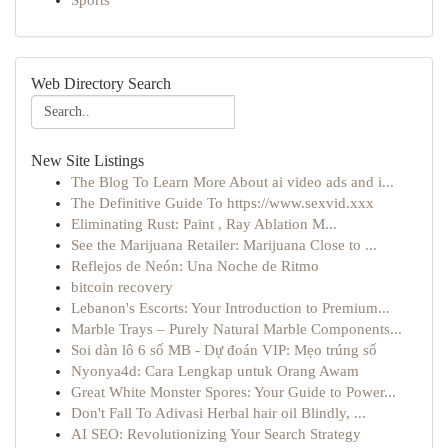
Sports
Web Directory Search
New Site Listings
The Blog To Learn More About ai video ads and i...
The Definitive Guide To https://www.sexvid.xxx
Eliminating Rust: Paint , Ray Ablation M...
See the Marijuana Retailer: Marijuana Close to ...
Reflejos de Neón: Una Noche de Ritmo
bitcoin recovery
Lebanon's Escorts: Your Introduction to Premium...
Marble Trays – Purely Natural Marble Components...
Soi dàn lô 6 số MB - Dự đoán VIP: Mẹo trúng số
Nyonya4d: Cara Lengkap untuk Orang Awam
Great White Monster Spores: Your Guide to Power...
Don't Fall To Adivasi Herbal hair oil Blindly, ...
AI SEO: Revolutionizing Your Search Strategy