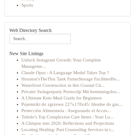
Sports
Web Directory Search
New Site Listings
Unlock Instagram Growth: Your Complete
Manageme...
Claude Opus : A Language Model Takes Top ?
Houston'sTheThis Tank FarmsStorage FacilitiesHo...
Waterfront Construction in this Coastal Cit...
Privater Swingerparty Pornoclip Mit hemmungslos...
A Ultimate Keto Meal Guide for Beginners
Pojemniki do zgrzewu 227x178x45: Idealne do gas...
Protección Alimentaria : Asegurando el Acces...
Toledo's Top Complexion Care Items : Your Lo...
A Glimpse into 2026: Reflections and Projections
Locating Healing: Past Counseling Services in t...