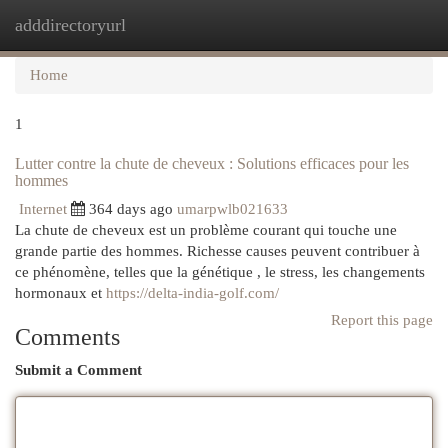
adddirectoryurl
Togg
navi
Home
1
Lutter contre la chute de cheveux : Solutions efficaces pour les
hommes
Internet
364 days ago
umarpwlb021633
La chute de cheveux est un problème courant qui touche une
grande partie des hommes. Richesse causes peuvent contribuer à
ce phénomène, telles que la génétique , le stress, les changements
hormonaux et
https://delta-india-golf.com/
Report this page
Comments
Submit a Comment