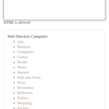
HTML is allowed
Web Directory Categories
Arts
Business
Computers
Games
Health
Home
Internet
Kids and Teens
News
Recreation
Reference
Science
Shopping
Society