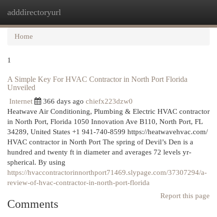
adddirectoryurl
Togg
navi
Home
1
A Simple Key For HVAC Contractor in North Port Florida
Unveiled
Internet
366 days ago
chiefx223dzw0
Heatwave Air Conditioning, Plumbing & Electric HVAC contractor
in North Port, Florida 1050 Innovation Ave B110, North Port, FL
34289, United States +1 941-740-8599 https://heatwavehvac.com/
HVAC contractor in North Port The spring of Devil’s Den is a
hundred and twenty ft in diameter and averages 72 levels yr-
spherical. By using
https://hvaccontractorinnorthport71469.slypage.com/37307294/a-
review-of-hvac-contractor-in-north-port-florida
Report this page
Comments