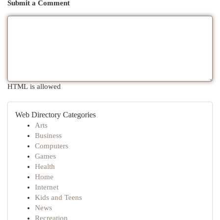
Submit a Comment
HTML is allowed
Web Directory Categories
Arts
Business
Computers
Games
Health
Home
Internet
Kids and Teens
News
Recreation