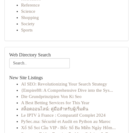
Reference
Science
Shopping
Society
Sports
Web Directory Search
New Site Listings
AI SEO: Revolutionizing Your Search Strategy
{Empire88: A Comprehensive Dive into the Sys...
Die Grundprinzipien Von Ki Seo
A Best Betting Services for This Year
สล็อตออนไลน์: คู่มือสำหรับผู้เริ่มต้น
Le IPTV à France : Comparatif Complet 2024
PySec.ma: Sécurité et Audit en Python au Maroc
Xổ Số Soi Cầu VIP - Bốc Số Ba Miền Ngày Hôm...