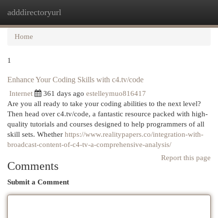
adddirectoryurl
Togg
navi
Home
1
Enhance Your Coding Skills with c4.tv/code
Internet
361 days ago
estelleymuo816417
Are you all ready to take your coding abilities to the next level?
Then head over c4.tv/code, a fantastic resource packed with high-
quality tutorials and courses designed to help programmers of all
skill sets. Whether
https://www.realitypapers.co/integration-with-
broadcast-content-of-c4-tv-a-comprehensive-analysis/
Report this page
Comments
Submit a Comment