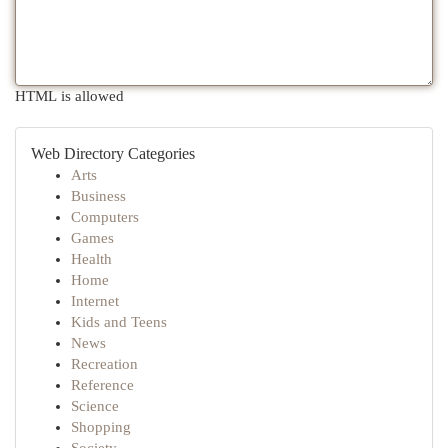
HTML is allowed
Web Directory Categories
Arts
Business
Computers
Games
Health
Home
Internet
Kids and Teens
News
Recreation
Reference
Science
Shopping