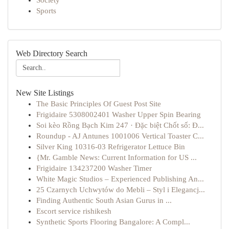
Society
Sports
Web Directory Search
New Site Listings
The Basic Principles Of Guest Post Site
Frigidaire 5308002401 Washer Upper Spin Bearing
Soi kèo Rồng Bạch Kim 247 · Đặc biệt Chốt số: Đ...
Roundup - AJ Antunes 1001006 Vertical Toaster C...
Silver King 10316-03 Refrigerator Lettuce Bin
{Mr. Gamble News: Current Information for US ...
Frigidaire 134237200 Washer Timer
White Magic Studios – Experienced Publishing An...
25 Czarnych Uchwytów do Mebli – Styl i Elegancj...
Finding Authentic South Asian Gurus in ...
Escort service rishikesh
Synthetic Sports Flooring Bangalore: A Compl...