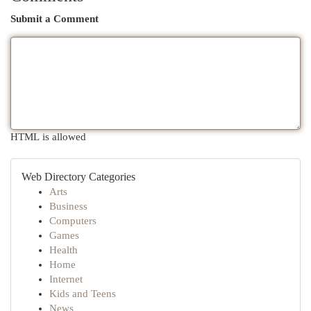
Submit a Comment
HTML is allowed
Web Directory Categories
Arts
Business
Computers
Games
Health
Home
Internet
Kids and Teens
News