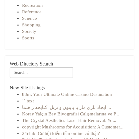
Recreation
Reference
Science
Shopping
Society
Sports
Web Directory Search
New Site Listings
88m: Your Ultimate Online Casino Destination
```text
ایجاد بازی مار با پایتون و ترتل: کتابچه راهنما ...
Koray Yalçın Bey Biyografisi Çalışmalarına ve P...
The Crystal Aesthetics Laser Hair Removal: Yo...
copyright Mushrooms for Acquisition: A Customer...
24club: Cơ hội kiếm tiền online có thật?