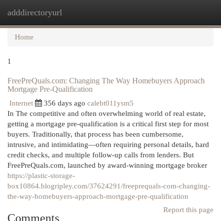
adddirectoryurl
Togg
navi
Home
1
FreePreQuals.com: Changing The Way Homebuyers Approach
Mortgage Pre-Qualification
Internet
356 days ago
calebt011ysm5
In The competitive and often overwhelming world of real estate,
getting a mortgage pre-qualification is a critical first step for most
buyers. Traditionally, that process has been cumbersome,
intrusive, and intimidating—often requiring personal details, hard
credit checks, and multiple follow-up calls from lenders. But
FreePreQuals.com, launched by award-winning mortgage broker
https://plastic-storage-
box10864.blogripley.com/37624291/freeprequals-com-changing-
the-way-homebuyers-approach-mortgage-pre-qualification
Report this page
Comments