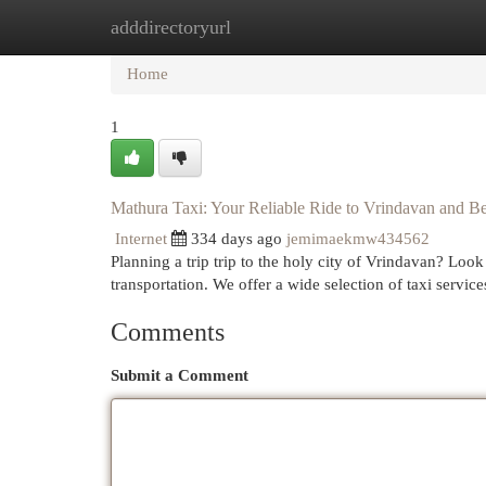
adddirectoryurl
Home
New Site Listings
Add Site
Cat
Home
1
Mathura Taxi: Your Reliable Ride to Vrindavan and 
Internet
334 days ago
jemimaekmw434562
Planning a trip trip to the holy city of Vrindavan? Loo
transportation. We offer a wide selection of taxi service
Comments
Submit a Comment