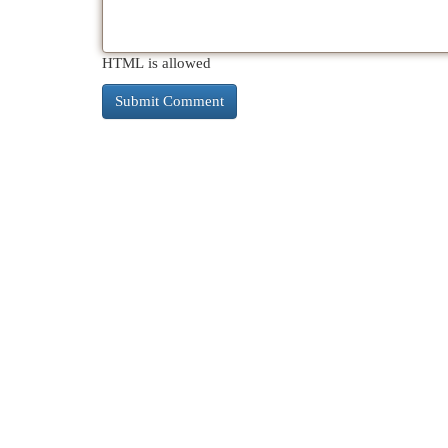
HTML is allowed