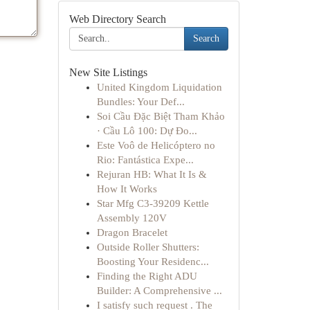
Web Directory Search
Search
New Site Listings
United Kingdom Liquidation
Bundles: Your Def...
Soi Cầu Đặc Biệt Tham Khảo
· Cầu Lô 100: Dự Đo...
Este Voô de Helicóptero no
Rio: Fantástica Expe...
Rejuran HB: What It Is &
How It Works
Star Mfg C3-39209 Kettle
Assembly 120V
Dragon Bracelet
Outside Roller Shutters:
Boosting Your Residenc...
Finding the Right ADU
Builder: A Comprehensive ...
I satisfy such request . The