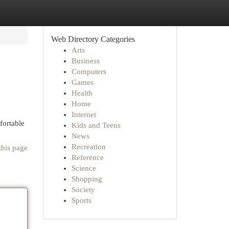
Web Directory Categories
Arts
Business
Computers
Games
Health
Home
Internet
fortable
Kids and Teens
News
Recreation
this page
Reference
Science
Shopping
Society
Sports