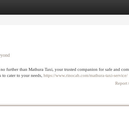
egories
Register
Login
Beyond
k no further than Mathura Taxi, your trusted companion for safe and com
s to cater to your needs,
https://www.rinocab.com/mathura-taxi-service/
Report 