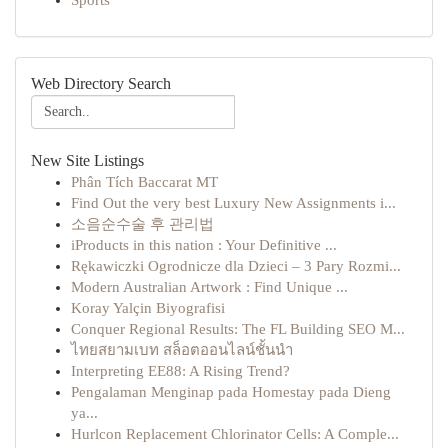
Sports
Web Directory Search
New Site Listings
Phân Tích Baccarat MT
Find Out the very best Luxury New Assignments i...
소음순수술 후 관리법
iProducts in this nation : Your Definitive ...
Rękawiczki Ogrodnicze dla Dzieci – 3 Pary Rozmi...
Modern Australian Artwork : Find Unique ...
Koray Yalçin Biyografisi
Conquer Regional Results: The FL Building SEO M...
ไทยสยามเบท สล็อตออนไลน์ชั้นนำ
Interpreting EE88: A Rising Trend?
Pengalaman Menginap pada Homestay pada Dieng
ya...
Hurlcon Replacement Chlorinator Cells: A Comple...