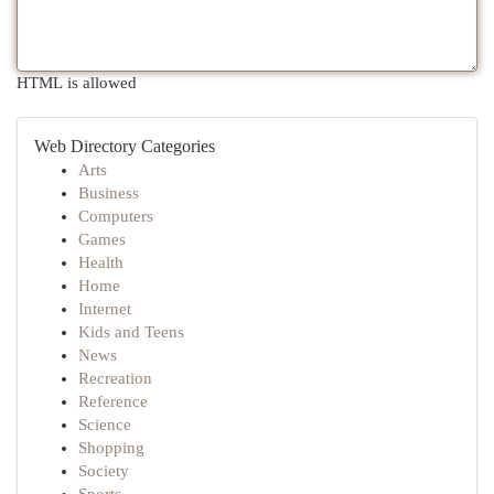
HTML is allowed
Web Directory Categories
Arts
Business
Computers
Games
Health
Home
Internet
Kids and Teens
News
Recreation
Reference
Science
Shopping
Society