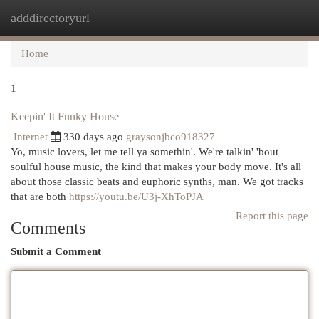
adddirectoryurl
Togg
navi
Home
1
Keepin' It Funky House
Internet
330 days ago
graysonjbco918327
Yo, music lovers, let me tell ya somethin'. We're talkin' 'bout
soulful house music, the kind that makes your body move. It's all
about those classic beats and euphoric synths, man. We got tracks
that are both
https://youtu.be/U3j-XhToPJA
Report this page
Comments
Submit a Comment