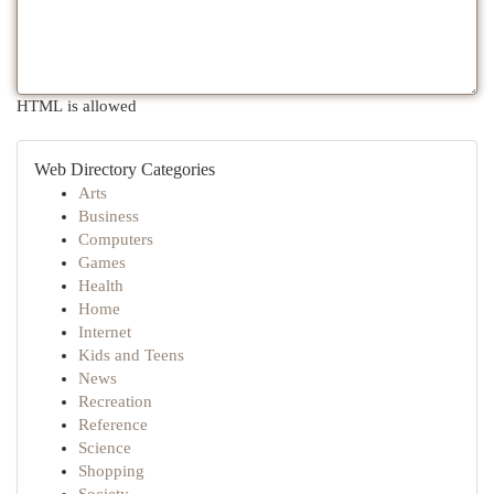
HTML is allowed
Web Directory Categories
Arts
Business
Computers
Games
Health
Home
Internet
Kids and Teens
News
Recreation
Reference
Science
Shopping