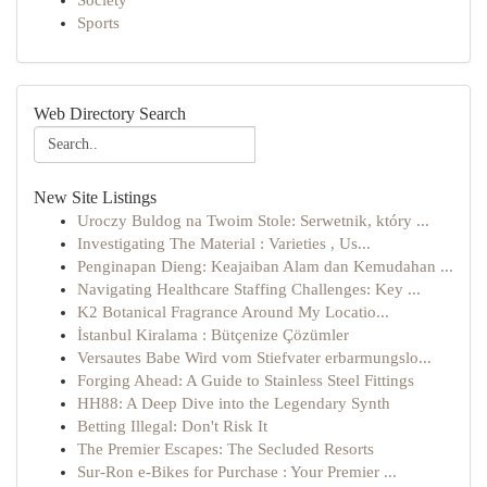
Society
Sports
Web Directory Search
New Site Listings
Uroczy Buldog na Twoim Stole: Serwetnik, który ...
Investigating The Material : Varieties , Us...
Penginapan Dieng: Keajaiban Alam dan Kemudahan ...
Navigating Healthcare Staffing Challenges: Key ...
K2 Botanical Fragrance Around My Locatio...
İstanbul Kiralama : Bütçenize Çözümler
Versautes Babe Wird vom Stiefvater erbarmungslo...
Forging Ahead: A Guide to Stainless Steel Fittings
HH88: A Deep Dive into the Legendary Synth
Betting Illegal: Don't Risk It
The Premier Escapes: The Secluded Resorts
Sur-Ron e-Bikes for Purchase : Your Premier ...