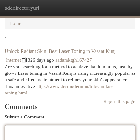
adddirectoryurl
Togg
navi
Home
1
Unlock Radiant Skin: Best Laser Toning in Vasant Kunj
Internet
326 days ago
aadamktgh167427
Are you searching for a method to achieve that luminous, healthy
glow? Laser toning in Vasant Kunj is rising increasingly popular as
a safe and effective treatment to refines your skin's appearance.
This innovative
https://www.desmoderm.in/tribeam-laser-
toning.html
Report this page
Comments
Submit a Comment