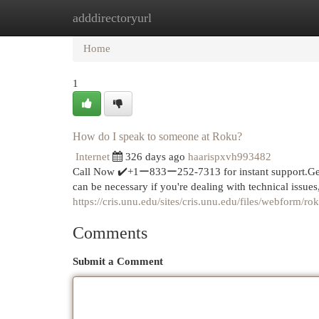
adddirectoryurl
Home
New Site Listings
Add Site
Cat
Home
1
How do I speak to someone at Roku?
Internet
326 days ago
haarispxvh993482
Call Now ✔️+1ー833ー252-7313 for instant support.Ge
can be necessary if you're dealing with technical issue
https://cris.unu.edu/sites/cris.unu.edu/files/webform/
Comments
Submit a Comment