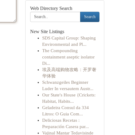
Web Directory Search
Search
New Site Listings
SDS Capital Group: Shaping
Environmental and Pl...
The Compounding
containment aseptic isolator
Di...
埃及高端购物攻略：开罗奢
华体验
Schwanzgeiles Beginner
Luder In versautem Austr...
Our State's House {Crickets:
Habitat, Habits...
Geladeira Consul da 334
Litros: O Guia Com...
Deliciosas Recetas :
Preparación Casera par...
Vajinal Mantar Tedavisinde