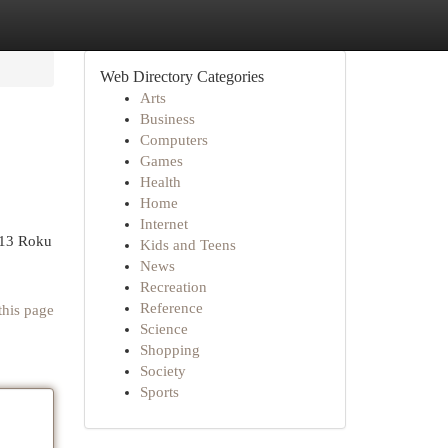
Web Directory Categories
Arts
Business
Computers
Games
Health
Home
Internet
313 Roku
Kids and Teens
News
Recreation
Reference
this page
Science
Shopping
Society
Sports