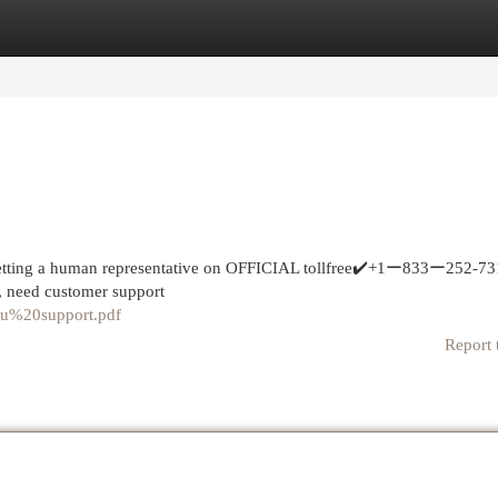
egories
Register
Login
tting a human representative on OFFICIAL tollfree✔️+1ー833ー252-7
s, need customer support
roku%20support.pdf
Report 