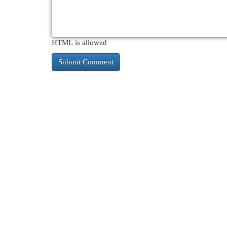
HTML is allowed