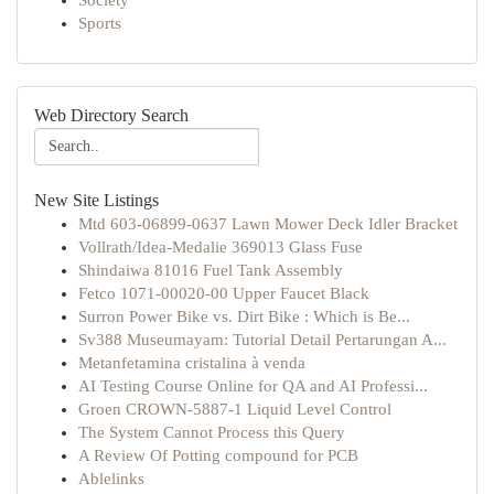
Society
Sports
Web Directory Search
New Site Listings
Mtd 603-06899-0637 Lawn Mower Deck Idler Bracket
Vollrath/Idea-Medalie 369013 Glass Fuse
Shindaiwa 81016 Fuel Tank Assembly
Fetco 1071-00020-00 Upper Faucet Black
Surron Power Bike vs. Dirt Bike : Which is Be...
Sv388 Museumayam: Tutorial Detail Pertarungan A...
Metanfetamina cristalina à venda
AI Testing Course Online for QA and AI Professi...
Groen CROWN-5887-1 Liquid Level Control
The System Cannot Process this Query
A Review Of Potting compound for PCB
Ablelinks