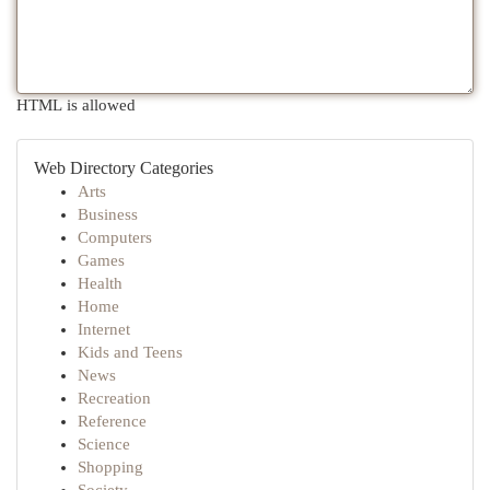
HTML is allowed
Web Directory Categories
Arts
Business
Computers
Games
Health
Home
Internet
Kids and Teens
News
Recreation
Reference
Science
Shopping