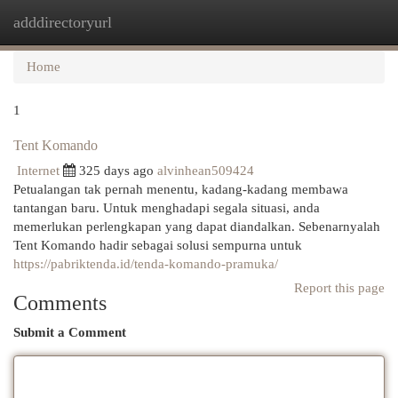
adddirectoryurl
Togg
navi
Home
1
Tent Komando
Internet
325 days ago
alvinhean509424
Petualangan tak pernah menentu, kadang-kadang membawa
tantangan baru. Untuk menghadapi segala situasi, anda
memerlukan perlengkapan yang dapat diandalkan. Sebenarnyalah
Tent Komando hadir sebagai solusi sempurna untuk
https://pabriktenda.id/tenda-komando-pramuka/
Report this page
Comments
Submit a Comment