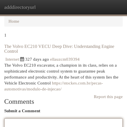
adddirectoryurl
Togg
navi
Home
1
The Volvo EC210 VECU Deep Dive: Understanding Engine
Control
Internet
327 days ago
ellauzcm039394
The Volvo EC210 excavator, a champion in its class, relies on a
sophisticated electronic control system to guarantee peak
performance and productivity. At the heart of this system lies the
Vehicle Electronic Control
https://stockes.com.br/pecas-
automotivas/modulo-de-injecao/
Report this page
Comments
Submit a Comment