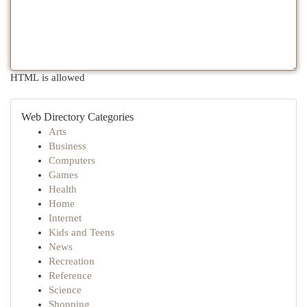
HTML is allowed
Web Directory Categories
Arts
Business
Computers
Games
Health
Home
Internet
Kids and Teens
News
Recreation
Reference
Science
Shopping