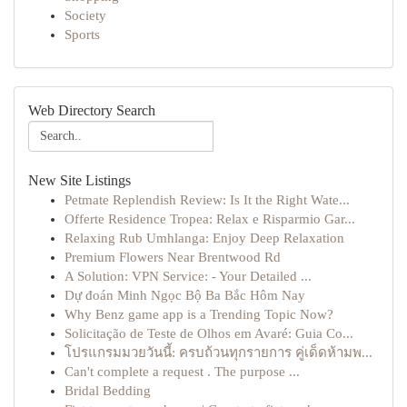
Society
Sports
Web Directory Search
New Site Listings
Petmate Replendish Review: Is It the Right Wate...
Offerte Residence Tropea: Relax e Risparmio Gar...
Relaxing Rub Umhlanga: Enjoy Deep Relaxation
Premium Flowers Near Brentwood Rd
A Solution: VPN Service: - Your Detailed ...
Dự đoán Minh Ngọc Bộ Ba Bắc Hôm Nay
Why Benz game app is a Trending Topic Now?
Solicitação de Teste de Olhos em Avaré: Guia Co...
โปรแกรมมวยวันนี้: ครบถ้วนทุกรายการ คู่เด็ดห้ามพ...
Can't complete a request . The purpose ...
Bridal Bedding