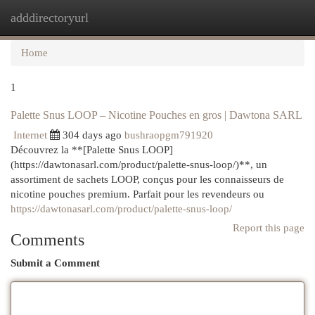
adddirectoryurl
Togg
navi
Home
1
Palette Snus LOOP – Nicotine Pouches en gros | Dawtona SARL
Internet
304 days ago
bushraopgm791920
Découvrez la **[Palette Snus LOOP]
(https://dawtonasarl.com/product/palette-snus-loop/)**, un
assortiment de sachets LOOP, conçus pour les connaisseurs de
nicotine pouches premium. Parfait pour les revendeurs ou
https://dawtonasarl.com/product/palette-snus-loop/
Report this page
Comments
Submit a Comment