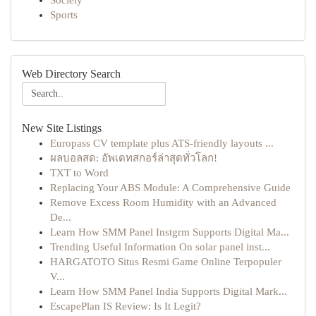
Society
Sports
Web Directory Search
New Site Listings
Europass CV template plus ATS-friendly layouts ...
ผลบอลสด: อัพเดทสกอร์ล่าสุดทั่วโลก!
TXT to Word
Replacing Your ABS Module: A Comprehensive Guide
Remove Excess Room Humidity with an Advanced
De...
Learn How SMM Panel Instgrm Supports Digital Ma...
Trending Useful Information On solar panel inst...
HARGATOTO Situs Resmi Game Online Terpopuler
V...
Learn How SMM Panel India Supports Digital Mark...
EscapePlan IS Review: Is It Legit?