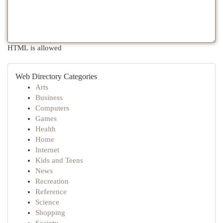
HTML is allowed
Web Directory Categories
Arts
Business
Computers
Games
Health
Home
Internet
Kids and Teens
News
Recreation
Reference
Science
Shopping