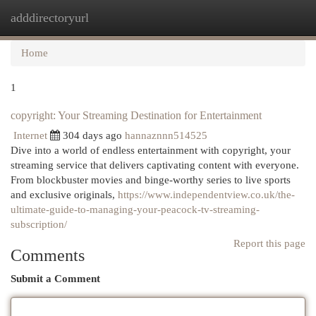
adddirectoryurl
Togg
navi
Home
1
copyright: Your Streaming Destination for Entertainment
Internet
304 days ago
hannaznnn514525
Dive into a world of endless entertainment with copyright, your
streaming service that delivers captivating content with everyone.
From blockbuster movies and binge-worthy series to live sports
and exclusive originals,
https://www.independentview.co.uk/the-
ultimate-guide-to-managing-your-peacock-tv-streaming-
subscription/
Report this page
Comments
Submit a Comment