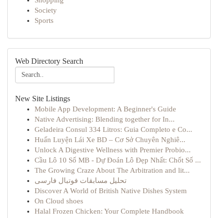
Shopping
Society
Sports
Web Directory Search
New Site Listings
Mobile App Development: A Beginner's Guide
Native Advertising: Blending together for In...
Geladeira Consul 334 Litros: Guia Completo e Co...
Huấn Luyện Lái Xe BD – Cơ Sở Chuyên Nghiê...
Unlock A Digestive Wellness with Premier Probio...
Cầu Lô 10 Số MB - Dự Đoán Lô Đẹp Nhất: Chốt Số ...
The Growing Craze About The Arbitration and lit...
تحلیل مسابقات فوتبال فارسی
Discover A World of British Native Dishes System
On Cloud shoes
Halal Frozen Chicken: Your Complete Handbook