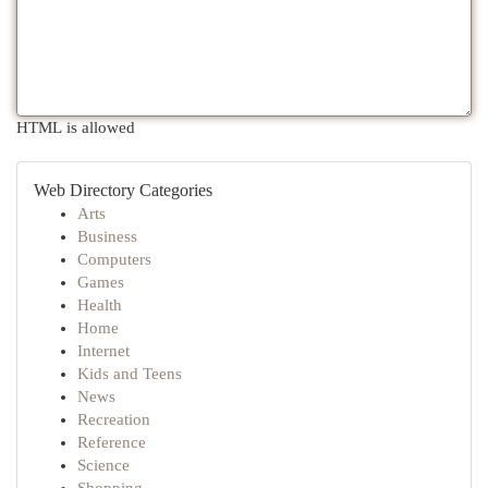
HTML is allowed
Web Directory Categories
Arts
Business
Computers
Games
Health
Home
Internet
Kids and Teens
News
Recreation
Reference
Science