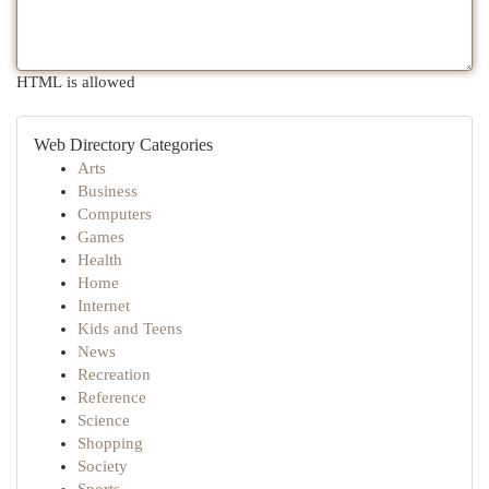
HTML is allowed
Web Directory Categories
Arts
Business
Computers
Games
Health
Home
Internet
Kids and Teens
News
Recreation
Reference
Science
Shopping
Society