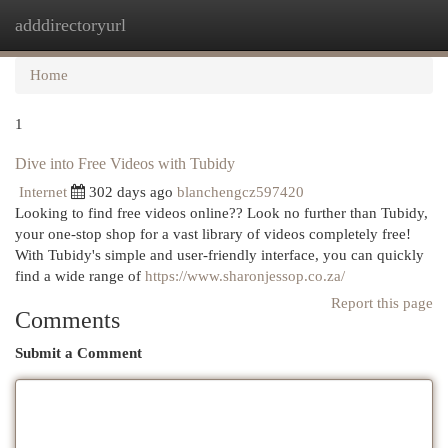
adddirectoryurl
Togg
navi
Home
1
Dive into Free Videos with Tubidy
Internet
302 days ago
blanchengcz597420
Looking to find free videos online?? Look no further than Tubidy,
your one-stop shop for a vast library of videos completely free!
With Tubidy's simple and user-friendly interface, you can quickly
find a wide range of
https://www.sharonjessop.co.za/
Report this page
Comments
Submit a Comment