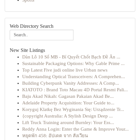
Sports
Web Directory Search
New Site Listings
Dàn Lô 10 Số MB - Bí Quyết Chốt Bạch Đề Ăn ...
Sustainable Packaging Options: Why Gable Prime ...
Top Latest Five judi online live Urban news
Understanding Optical Transceivers: A Comprehen...
Building Cyberpunk Vanity Addresses: A Comp...
KIATOTO : Brand Toto Macau 4D Portal Resmi Pali...
Baju Akad Nikah: Gagasan Pakaian Akad Be...
Adelaide Property Acquisition: Your Guide to...
Koryguj Klatkę Bez Wyginania Się: Urządzenie Tr...
{copyright Australia: A Stylish Design Deep ...
Lift Truck Training around Burnley: Your Ess...
Reddy Anna Login: Enter the Game & Improve Your...
หยุดพัก 458: อัปเดต จาก สังเวียน